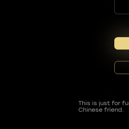
This is just for 
Chinese friend.