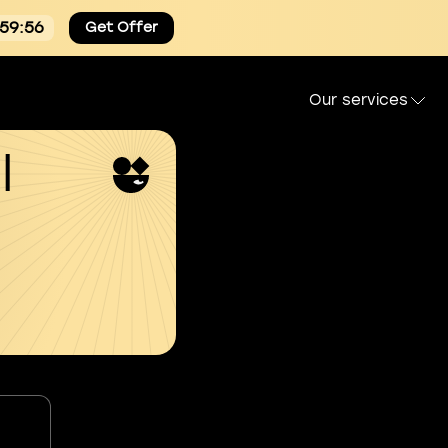
:59:55
Get Offer
Our services
l