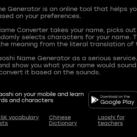
 Generator is an online tool that helps y
sed on your preferences.
Name Converter takes your name, picks ou
andomly selects characters for your name.
he meaning from the literal translation of
aoshi Name Generator as a serious service.
nd show you what your name would sound li
oshi on your mobile and learn
rds and characters
SK vocabulary
Chinese
Laoshi for
ists
Dictionary
teachers