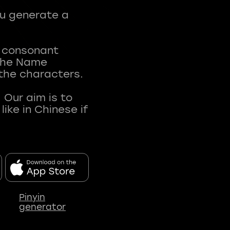
ou generate a
t consonant
 The Name
 the characters.
 Our aim is to
ke in Chinese if
Pinyin
generator