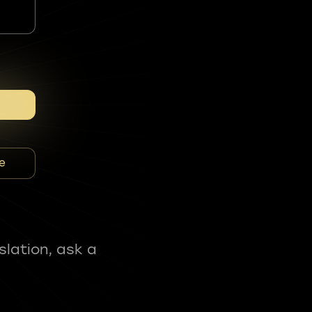
e
slation, ask a