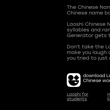
The Chinese Name
Chinese name ba
Laoshi Chinese 
syllables and r
Generator gets t
Don't take the L
make you laugh a
download La
Chinese wo
Laoshi for
H
students
l