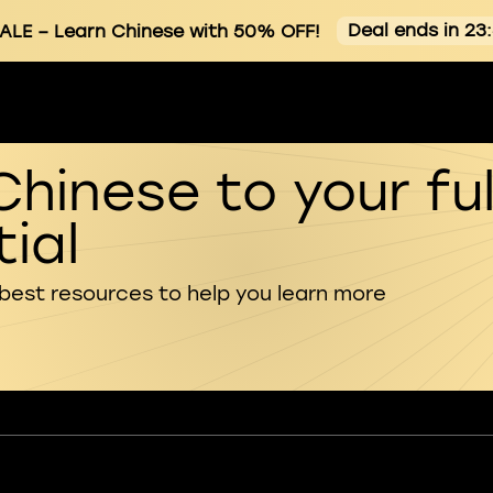
Deal ends in 23
ALE
– Learn Chinese with 50% OFF!
Chinese to your ful
ial
 best resources to help you learn more