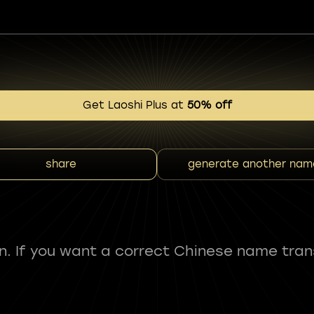
Get Laoshi Plus at
50% off
share
generate another nam
fun. If you want a correct Chinese name tran