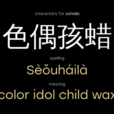
characters for
sohaila
色偶孩蜡
spelling
Sèǒuháilà
meaning
color idol child wa