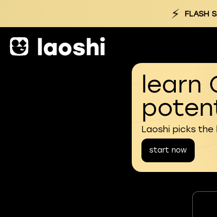
⚡
FLASH S
learn 
potent
Laoshi picks the
start now