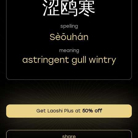
涩鸥寒
spelling
Sèōuhán
meaning
astringent gull wintry
Get Laoshi Plus at
50% off
share