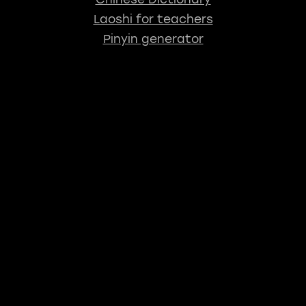
Laoshi for teachers
Pinyin generator