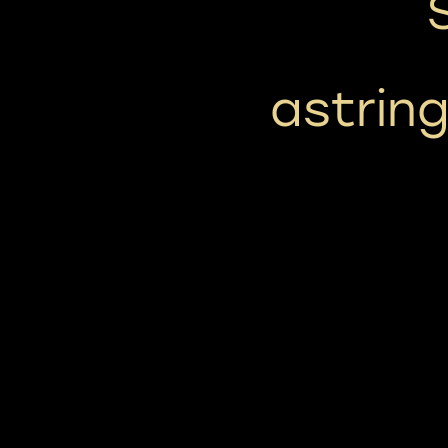
astring