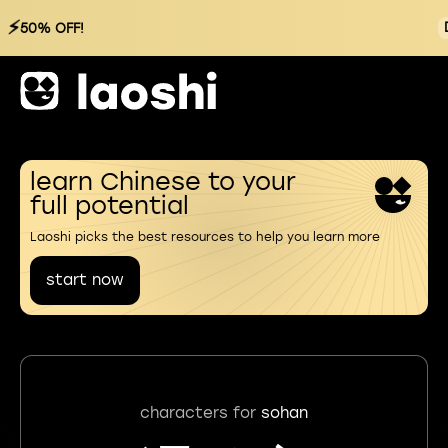
⚡
50% OFF!
learn Chinese to your
full potential
Laoshi picks the best resources to help you learn more
start now
characters for
sohan