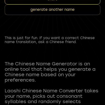
generate another name
This is just for fun. If you want a correct Chinese
name translation, ask a Chinese friend.
The Chinese Name Generator is an
online tool that helps you generate a
Chinese name based on your
preferences.
Laoshi Chinese Name Converter takes
your name, picks out consonant
syllables and randomly selects