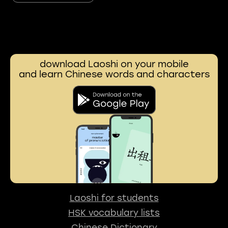
download Laoshi on your mobile
and learn Chinese words and characters
Laoshi for students
HSK vocabulary lists
Chinese Dictionary