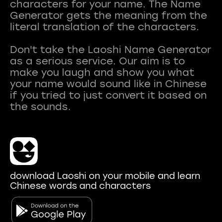
characters for your name. The Name
Generator gets the meaning from the
literal translation of the characters.
Don't take the Laoshi Name Generator
as a serious service. Our aim is to
make you laugh and show you what
your name would sound like in Chinese
if you tried to just convert it based on
download Laoshi on your mobile and learn
Chinese words and characters