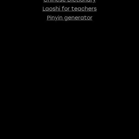
Laoshi for teachers
Pinyin generator