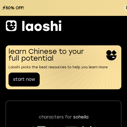
⚡
50% OFF!
learn Chinese to your
full potential
Laoshi picks the best resources to help you learn more
start now
characters for
soheila