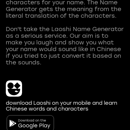
characters for your name. The Name
Generator gets the meaning from the
literal translation of the characters.
Don't take the Laoshi Name Generator
as a serious service. Our aim is to
make you laugh and show you what
your name would sound like in Chinese
if you tried to just convert it based on
download Laoshi on your mobile and learn
Chinese words and characters