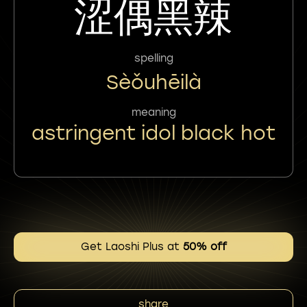
涩偶黑辣
spelling
Sèǒuhēilà
meaning
astringent idol black hot
Get Laoshi Plus at
50% off
share