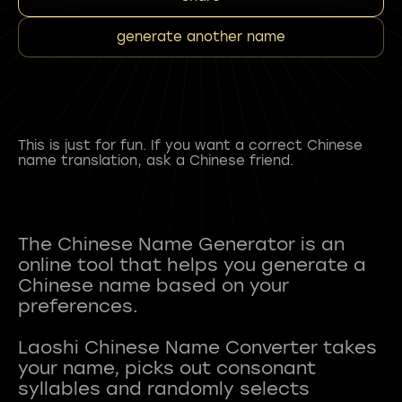
generate another name
This is just for fun. If you want a correct Chinese
name translation, ask a Chinese friend.
The Chinese Name Generator is an
online tool that helps you generate a
Chinese name based on your
preferences.
Laoshi Chinese Name Converter takes
your name, picks out consonant
syllables and randomly selects