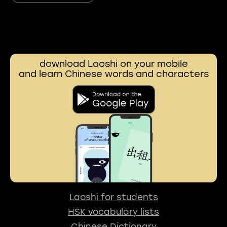
download Laoshi on your mobile
and learn Chinese words and characters
Laoshi for students
HSK vocabulary lists
Chinese Dictionary