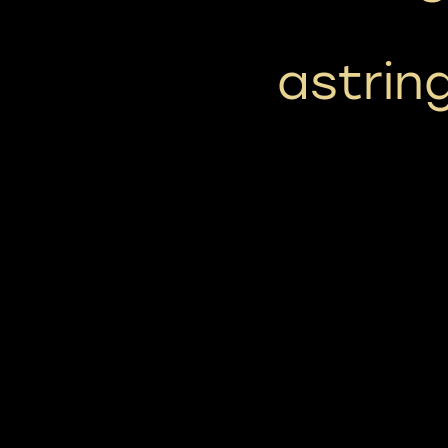
astrin