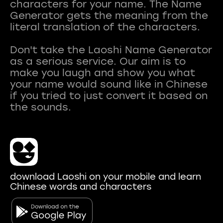
characters for your name. The Name
Generator gets the meaning from the
literal translation of the characters.
Don't take the Laoshi Name Generator
as a serious service. Our aim is to
make you laugh and show you what
your name would sound like in Chinese
if you tried to just convert it based on
download Laoshi on your mobile and learn
Chinese words and characters