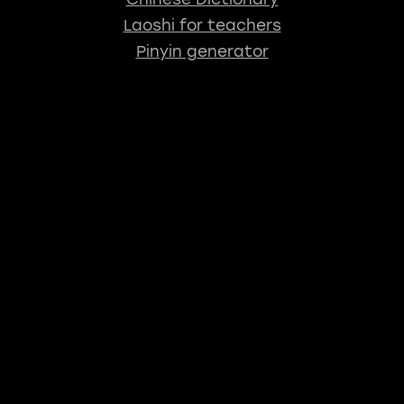
Laoshi for teachers
Pinyin generator