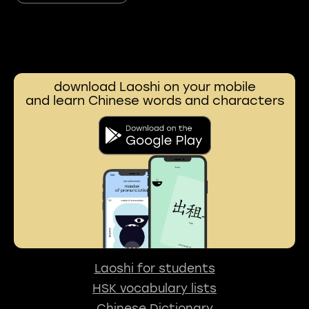
download Laoshi on your mobile
and learn Chinese words and characters
Laoshi for students
HSK vocabulary lists
Chinese Dictionary