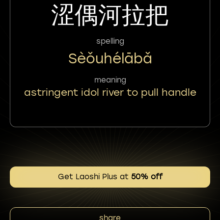
涩偶河拉把
spelling
Sèǒuhélābǎ
meaning
astringent idol river to pull handle
Get Laoshi Plus at
50% off
share