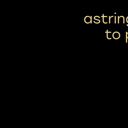
astrin
to 