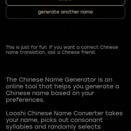
generate another name
This is just for fun. If you want a correct Chinese
name translation, ask a Chinese friend.
The Chinese Name Generator is an
online tool that helps you generate a
Chinese name based on your
preferences.
Laoshi Chinese Name Converter takes
your name, picks out consonant
syllables and randomly selects