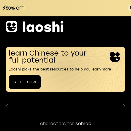
⚡
50% OFF!
learn Chinese to your
full potential
Laoshi picks the best resources to help you learn more
start now
characters for
sohrab