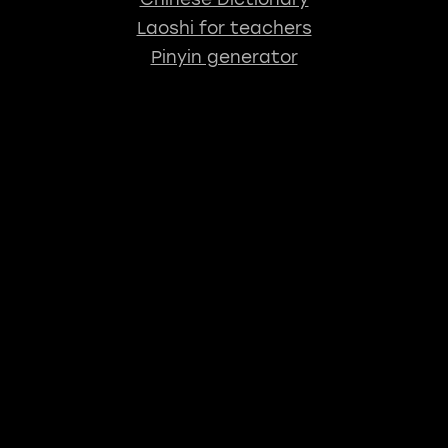
Laoshi for teachers
Pinyin generator