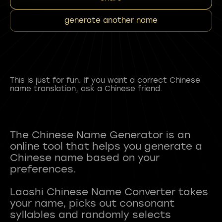
generate another name
This is just for fun. If you want a correct Chinese
name translation, ask a Chinese friend.
The Chinese Name Generator is an
online tool that helps you generate a
Chinese name based on your
preferences.
Laoshi Chinese Name Converter takes
your name, picks out consonant
syllables and randomly selects