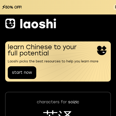
⚡
50% OFF!
learn Chinese to your
full potential
Laoshi picks the best resources to help you learn more
start now
characters for
soizic