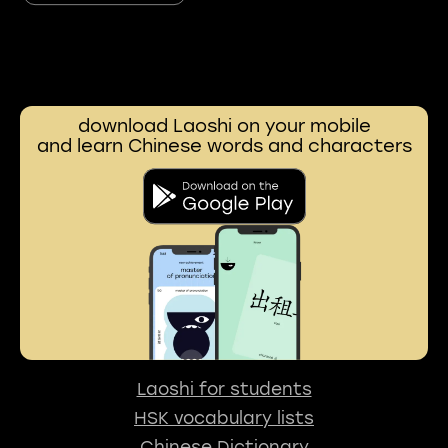
download Laoshi on your mobile
and learn Chinese words and characters
Laoshi for students
HSK vocabulary lists
Chinese Dictionary