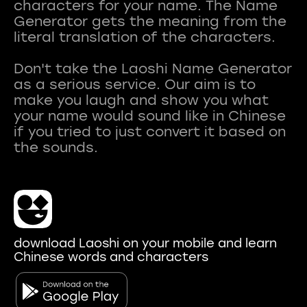
characters for your name. The Name
Generator gets the meaning from the
literal translation of the characters.
Don't take the Laoshi Name Generator
as a serious service. Our aim is to
make you laugh and show you what
your name would sound like in Chinese
if you tried to just convert it based on
download Laoshi on your mobile and learn
Chinese words and characters