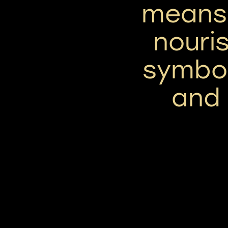
means 
nouri
symbol
and