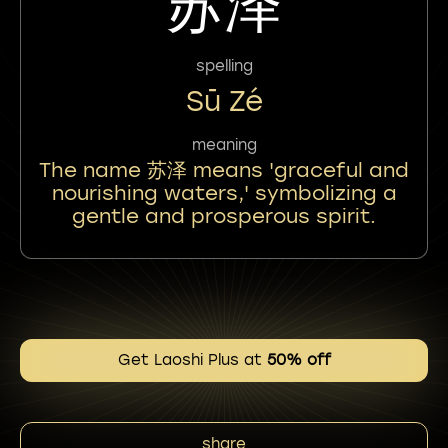
苏泽
spelling
Sū Zé
meaning
The name 苏泽 means 'graceful and
nourishing waters,' symbolizing a
gentle and prosperous spirit.
Get Laoshi Plus at
50% off
share