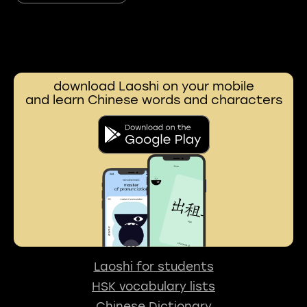
download Laoshi on your mobile
and learn Chinese words and characters
Laoshi for students
HSK vocabulary lists
Chinese Dictionary