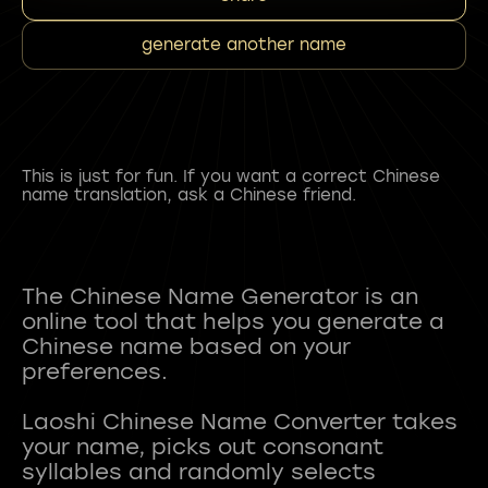
generate another name
This is just for fun. If you want a correct Chinese
name translation, ask a Chinese friend.
The Chinese Name Generator is an
online tool that helps you generate a
Chinese name based on your
preferences.
Laoshi Chinese Name Converter takes
your name, picks out consonant
syllables and randomly selects