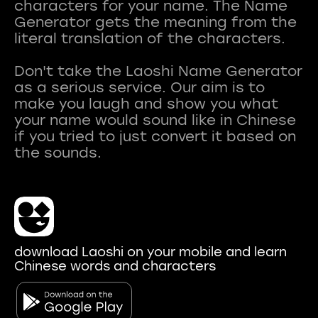
characters for your name. The Name
Generator gets the meaning from the
literal translation of the characters.
Don't take the Laoshi Name Generator
as a serious service. Our aim is to
make you laugh and show you what
your name would sound like in Chinese
if you tried to just convert it based on
download Laoshi on your mobile and learn
Chinese words and characters