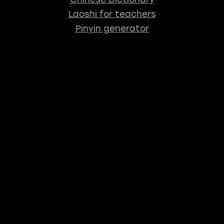
Laoshi for teachers
Pinyin generator