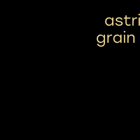
astr
grain