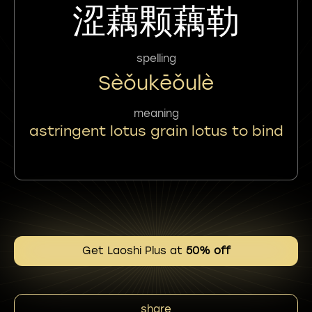
涩藕颗藕勒
spelling
Sèǒukēǒulè
meaning
astringent lotus grain lotus to bind
Get Laoshi Plus at
50% off
share