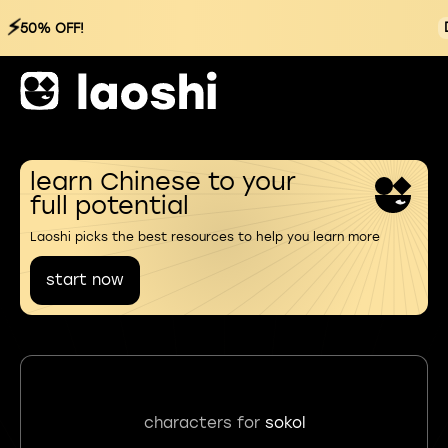
⚡
50% OFF!
learn Chinese to your
full potential
Laoshi picks the best resources to help you learn more
start now
characters for
sokol