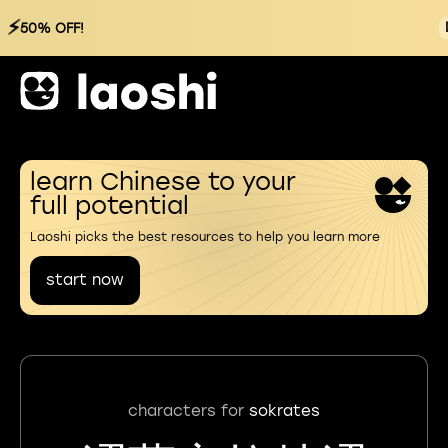
⚡
50% OFF!
learn Chinese to your
full potential
Laoshi picks the best resources to help you learn more
start now
characters for
sokrates