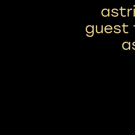
astr
guest 
a