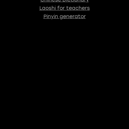
Laoshi for teachers
Pinyin generator