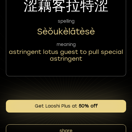
涩藕客拉特涩
spelling
Sèǒukèlātèsè
meaning
astringent lotus guest to pull special
astringent
Get Laoshi Plus at
50% off
share