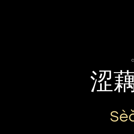
c
涩
Sè