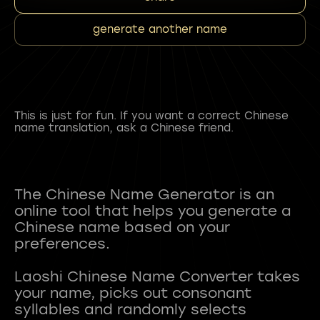
generate another name
This is just for fun. If you want a correct Chinese
name translation, ask a Chinese friend.
The Chinese Name Generator is an
online tool that helps you generate a
Chinese name based on your
preferences.
Laoshi Chinese Name Converter takes
your name, picks out consonant
syllables and randomly selects