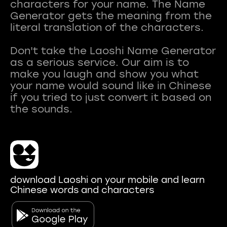
characters for your name. The Name
Generator gets the meaning from the
literal translation of the characters.
Don't take the Laoshi Name Generator
as a serious service. Our aim is to
make you laugh and show you what
your name would sound like in Chinese
if you tried to just convert it based on
download Laoshi on your mobile and learn
Chinese words and characters