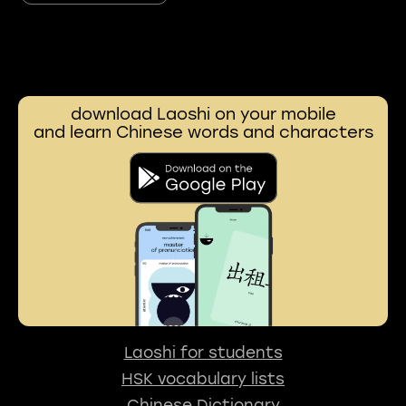
download Laoshi on your mobile
and learn Chinese words and characters
Laoshi for students
HSK vocabulary lists
Chinese Dictionary