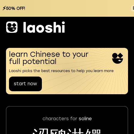
⚡
50% OFF!
learn Chinese to your
full potential
Laoshi picks the best resources to help you learn more
start now
characters for
soline