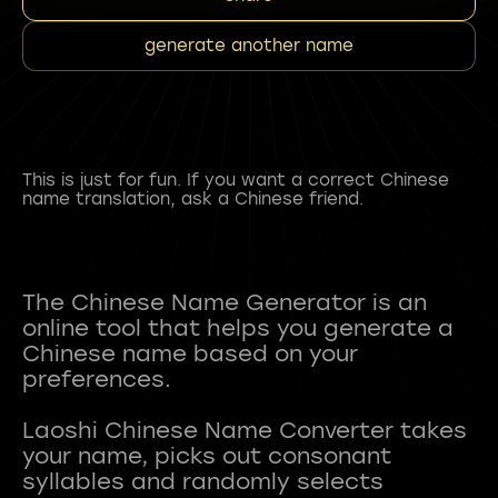
generate another name
This is just for fun. If you want a correct Chinese
name translation, ask a Chinese friend.
The Chinese Name Generator is an
online tool that helps you generate a
Chinese name based on your
preferences.
Laoshi Chinese Name Converter takes
your name, picks out consonant
syllables and randomly selects