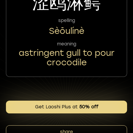
涩鸥淋鳄
spelling
Sèōulínè
meaning
astringent gull to pour
crocodile
Get Laoshi Plus at
50% off
share