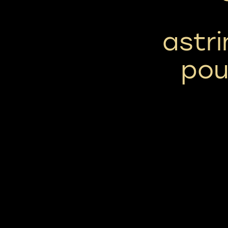
astri
pou