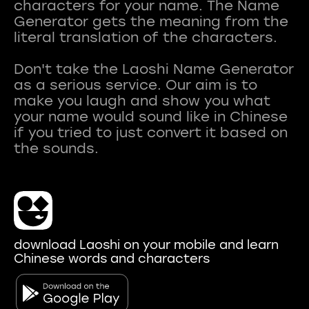
characters for your name. The Name
Generator gets the meaning from the
literal translation of the characters.
Don't take the Laoshi Name Generator
as a serious service. Our aim is to
make you laugh and show you what
your name would sound like in Chinese
if you tried to just convert it based on
download Laoshi on your mobile and learn
Chinese words and characters