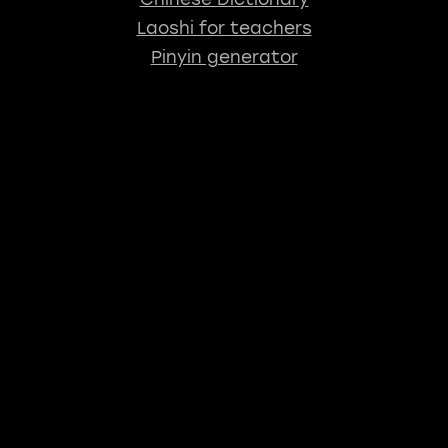
Laoshi for teachers
Pinyin generator