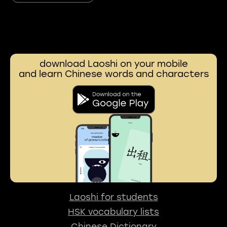
download Laoshi on your mobile
and learn Chinese words and characters
Laoshi for students
HSK vocabulary lists
Chinese Dictionary