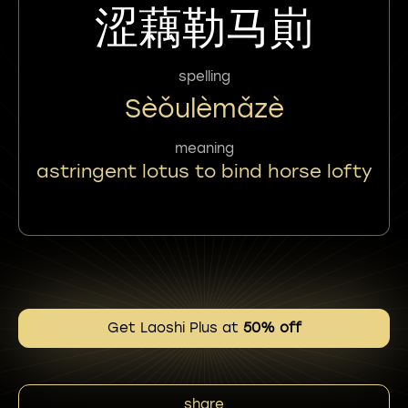
涩藕勒马崱
spelling
Sèǒulèmǎzè
meaning
astringent lotus to bind horse lofty
Get Laoshi Plus at
50% off
share