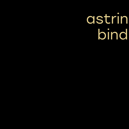
astrin
bind