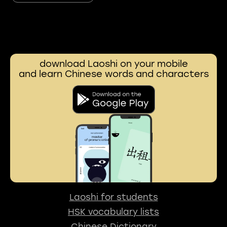
download Laoshi on your mobile
and learn Chinese words and characters
Laoshi for students
HSK vocabulary lists
Chinese Dictionary