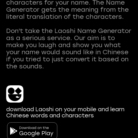
characters for your name. The Name
Generator gets the meaning from the
literal translation of the characters.
Don't take the Laoshi Name Generator
as a serious service. Our aim is to
make you laugh and show you what
your name would sound like in Chinese
if you tried to just convert it based on
download Laoshi on your mobile and learn
Chinese words and characters