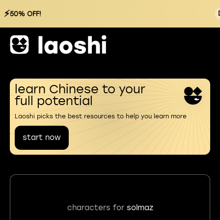
⚡
50% OFF!
learn Chinese to your
full potential
Laoshi picks the best resources to help you learn more
start now
characters for
solmaz