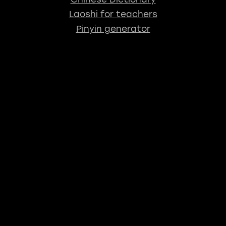
Laoshi for teachers
Pinyin generator