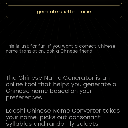
generate another name
This is just for fun. If you want a correct Chinese
name translation, ask a Chinese friend.
The Chinese Name Generator is an
online tool that helps you generate a
Chinese name based on your
preferences.
Laoshi Chinese Name Converter takes
your name, picks out consonant
syllables and randomly selects