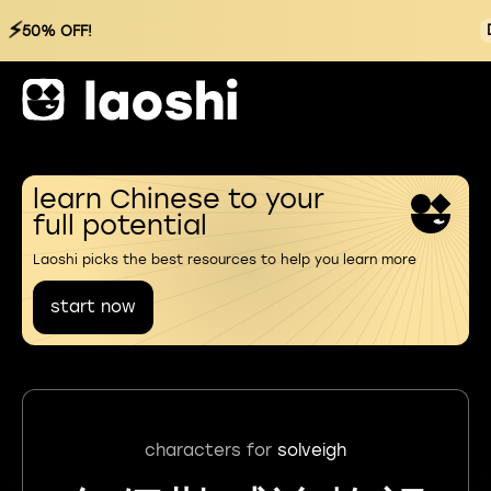
⚡
50% OFF!
learn Chinese to your
full potential
Laoshi picks the best resources to help you learn more
start now
characters for
solveigh