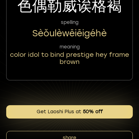
色偶勒威诶格褐
spelling
Sèǒulèwēiēigéhè
meaning
color idol to bind prestige hey frame
brown
Get Laoshi Plus at
50% off
share