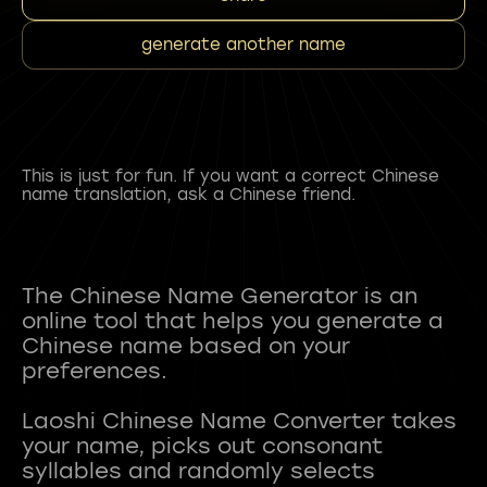
generate another name
This is just for fun. If you want a correct Chinese
name translation, ask a Chinese friend.
The Chinese Name Generator is an
online tool that helps you generate a
Chinese name based on your
preferences.
Laoshi Chinese Name Converter takes
your name, picks out consonant
syllables and randomly selects