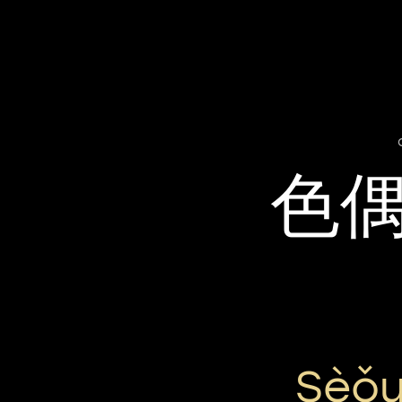
色
Sèǒu