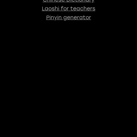
Laoshi for teachers
Pinyin generator