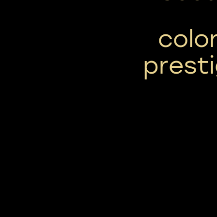
color
prest