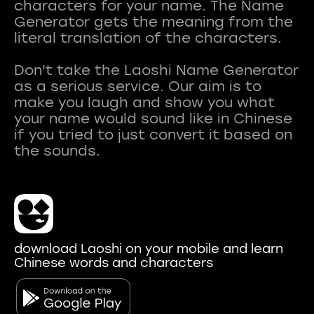
characters for your name. The Name
Generator gets the meaning from the
literal translation of the characters.
Don't take the Laoshi Name Generator
as a serious service. Our aim is to
make you laugh and show you what
your name would sound like in Chinese
if you tried to just convert it based on
download Laoshi on your mobile and learn
Chinese words and characters