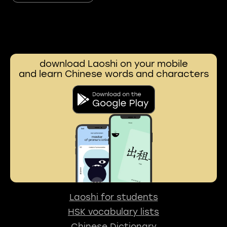
download Laoshi on your mobile
and learn Chinese words and characters
Laoshi for students
HSK vocabulary lists
Chinese Dictionary