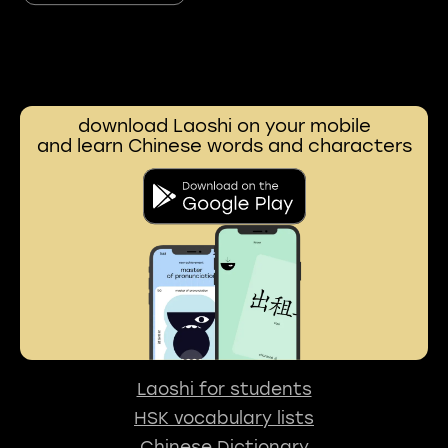
download Laoshi on your mobile
and learn Chinese words and characters
Laoshi for students
HSK vocabulary lists
Chinese Dictionary