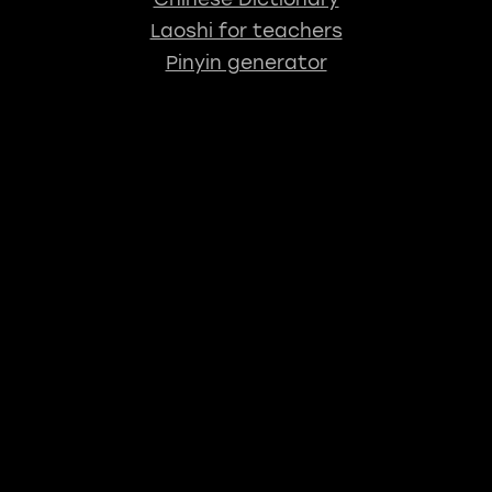
Laoshi for teachers
Pinyin generator