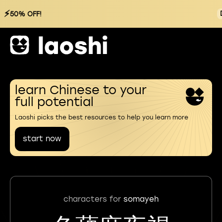
⚡
50% OFF!
learn Chinese to your
full potential
Laoshi picks the best resources to help you learn more
start now
characters for
somayeh