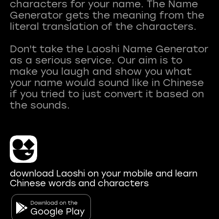
characters for your name. The Name
Generator gets the meaning from the
literal translation of the characters.
Don't take the Laoshi Name Generator
as a serious service. Our aim is to
make you laugh and show you what
your name would sound like in Chinese
if you tried to just convert it based on
download Laoshi on your mobile and learn
Chinese words and characters