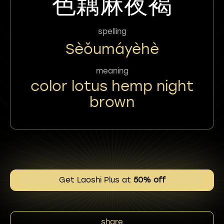
色藕麻夜褐
spelling
Sèǒumáyèhè
meaning
color lotus hemp night
brown
Get Laoshi Plus at
50% off
share