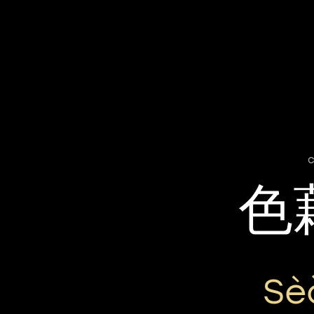
c
色
Sè