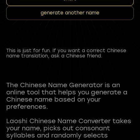
generate another name
This is just for fun. If you want a correct Chinese
name translation, ask a Chinese friend.
The Chinese Name Generator is an
online tool that helps you generate a
Chinese name based on your
preferences.
Laoshi Chinese Name Converter takes
your name, picks out consonant
syllables and randomly selects