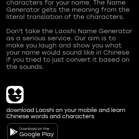
characters for your name. The Name
Generator gets the meaning from the
literal translation of the characters.
Don't take the Laoshi Name Generator
as a serious service. Our aim is to
make you laugh and show you what
your name would sound like in Chinese
if you tried to just convert it based on
download Laoshi on your mobile and learn
Chinese words and characters