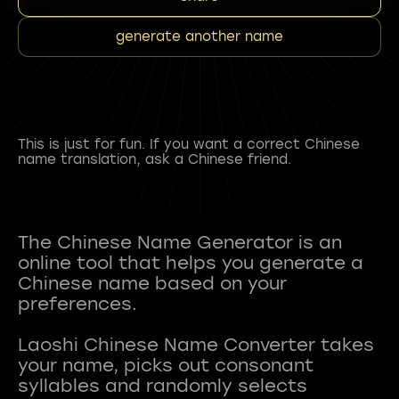
generate another name
This is just for fun. If you want a correct Chinese
name translation, ask a Chinese friend.
The Chinese Name Generator is an
online tool that helps you generate a
Chinese name based on your
preferences.
Laoshi Chinese Name Converter takes
your name, picks out consonant
syllables and randomly selects