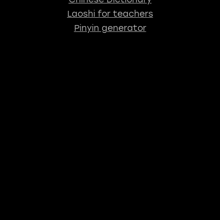
Laoshi for teachers
Pinyin generator