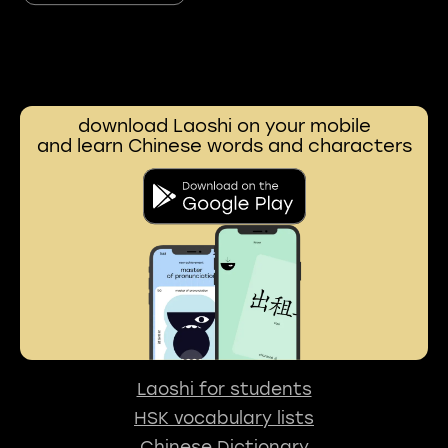
download Laoshi on your mobile
and learn Chinese words and characters
Laoshi for students
HSK vocabulary lists
Chinese Dictionary