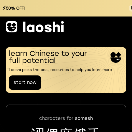
⚡
50% OFF!
learn Chinese to your
full potential
Laoshi picks the best resources to help you learn more
start now
characters for
somesh