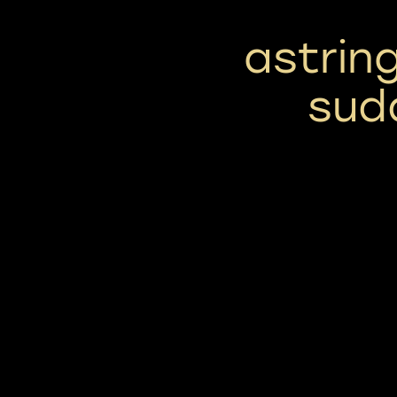
astrin
sud