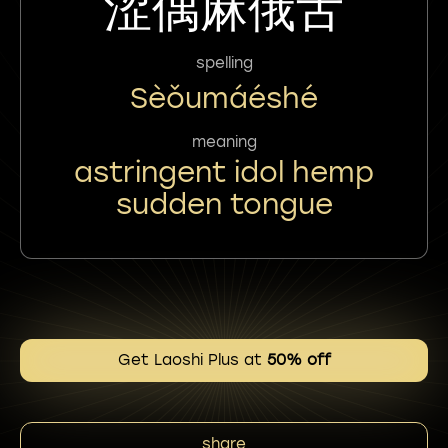
涩偶麻俄舌
spelling
Sèǒumáéshé
meaning
astringent idol hemp
sudden tongue
Get Laoshi Plus at
50% off
share