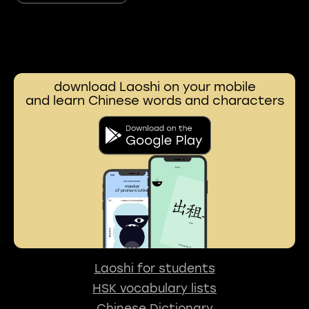
download Laoshi on your mobile
and learn Chinese words and characters
Laoshi for students
HSK vocabulary lists
Chinese Dictionary