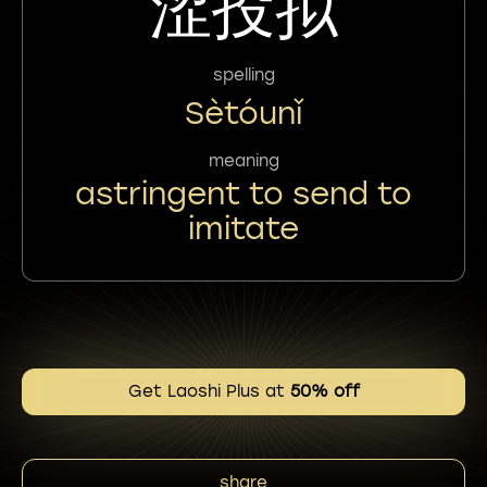
涩投拟
spelling
Sètóunǐ
meaning
astringent to send to
imitate
Get Laoshi Plus at
50% off
share