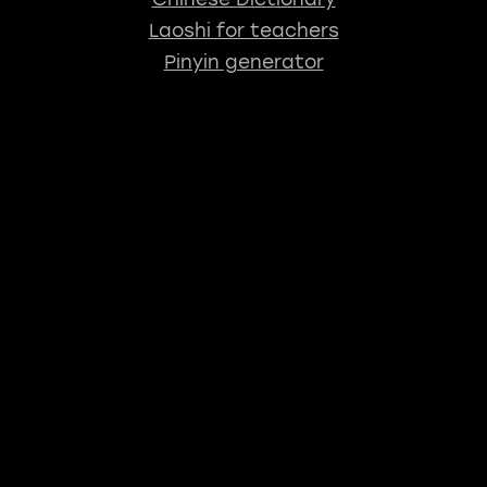
Laoshi for teachers
Pinyin generator