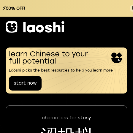
⚡
50% OFF!
learn Chinese to your
full potential
Laoshi picks the best resources to help you learn more
start now
characters for
stony