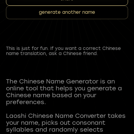
generate another name
This is just for fun. If you want a correct Chinese
name translation, ask a Chinese friend.
The Chinese Name Generator is an
online tool that helps you generate a
Chinese name based on your
preferences.
Laoshi Chinese Name Converter takes
your name, picks out consonant
syllables and randomly selects