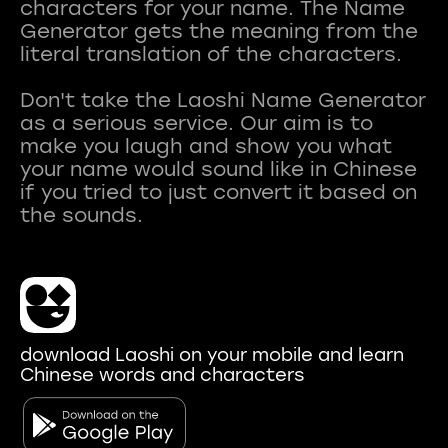
characters for your name. The Name
Generator gets the meaning from the
literal translation of the characters.
Don't take the Laoshi Name Generator
as a serious service. Our aim is to
make you laugh and show you what
your name would sound like in Chinese
if you tried to just convert it based on
download Laoshi on your mobile and learn
Chinese words and characters