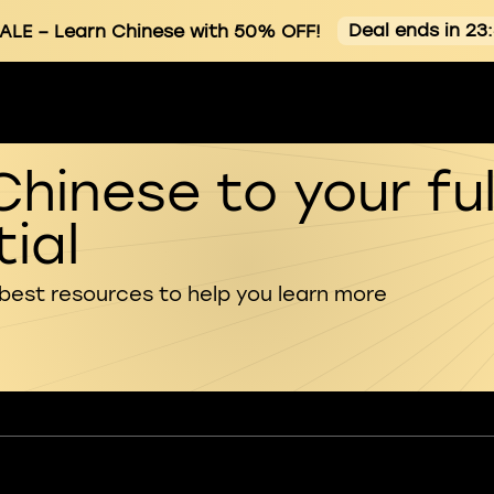
Deal ends in 23
ALE
– Learn Chinese with 50% OFF!
Chinese to your ful
ial
 best resources to help you learn more