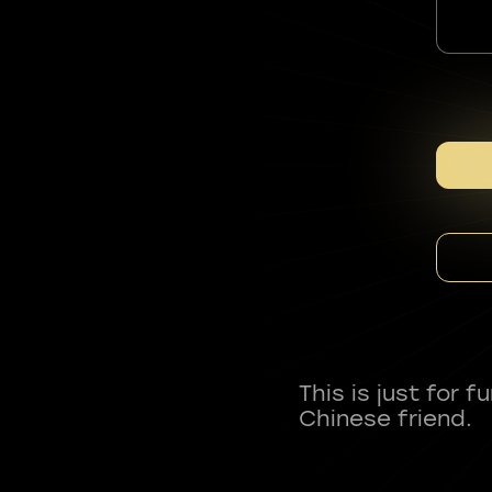
This is just for 
Chinese friend.