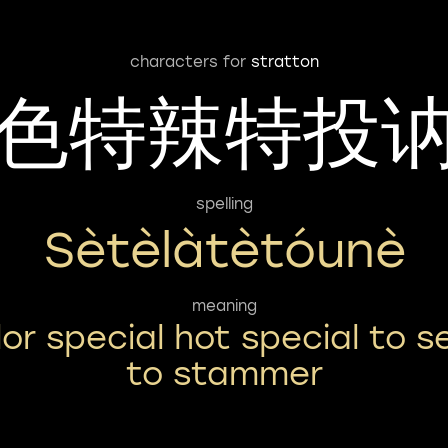
characters for
stratton
色特辣特投
spelling
Sètèlàtètóunè
meaning
lor special hot special to s
to stammer