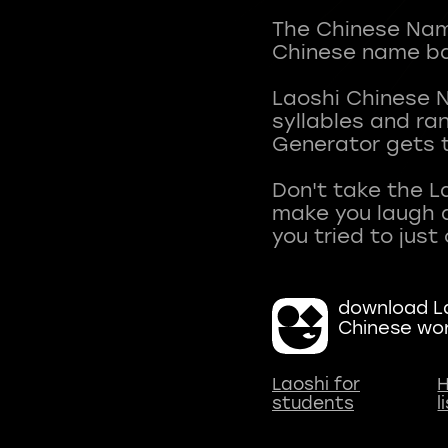
The Chinese Name
Chinese name ba
Laoshi Chinese 
syllables and r
Generator gets t
Don't take the L
make you laugh a
download La
Chinese wo
Laoshi for
H
students
l