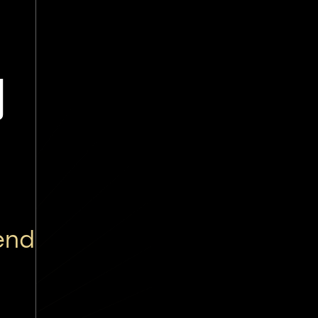
讷
end