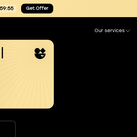
:59:54
Get Offer
Our services
l