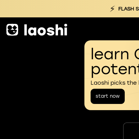
⚡
FLASH S
learn 
potent
Laoshi picks the
start now