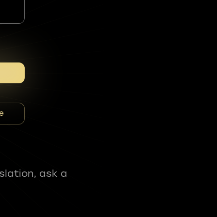
e
slation, ask a