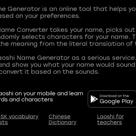
 Generator is an online tool that helps y
sed on your preferences.
Name Converter takes your name, picks ou
andomly selects characters for your name.
he meaning from the literal translation of
aoshi Name Generator as a serious service.
nd show you what your name would sound li
oshi on your mobile and learn
rds and characters
SK vocabulary
Chinese
Laoshi for
ists
Dictionary
teachers