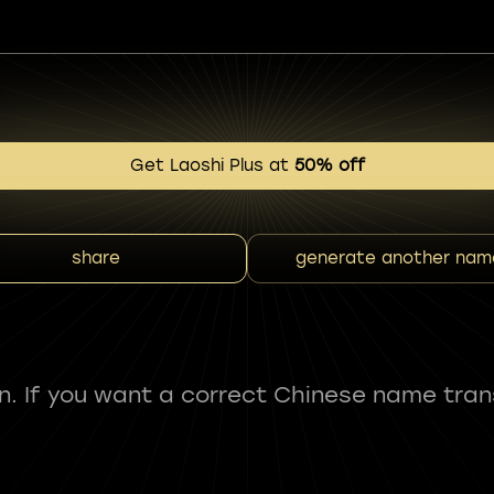
Get Laoshi Plus at
50% off
share
generate another nam
fun. If you want a correct Chinese name tran