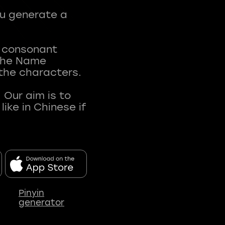
ou generate a
t consonant
 The Name
 the characters.
 Our aim is to
ke in Chinese if
Pinyin
generator