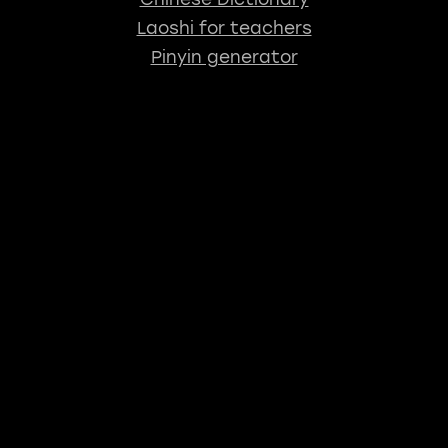
Laoshi for teachers
Pinyin generator