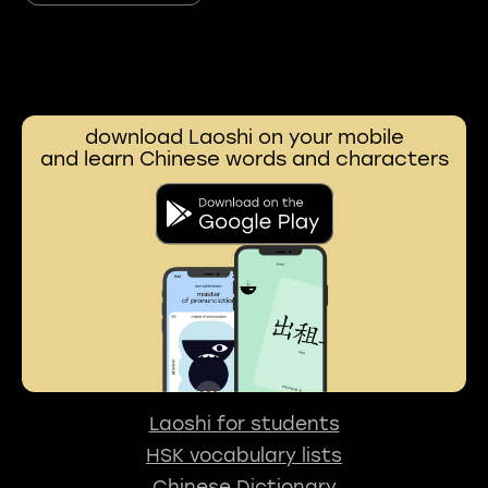
download Laoshi on your mobile
and learn Chinese words and characters
Laoshi for students
HSK vocabulary lists
Chinese Dictionary