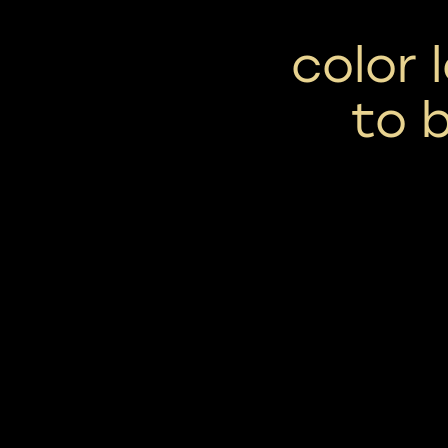
color 
to 