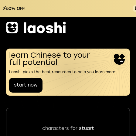
⚡
50% OFF!
learn Chinese to your
full potential
Laoshi picks the best resources to help you learn more
start now
characters for
stuart