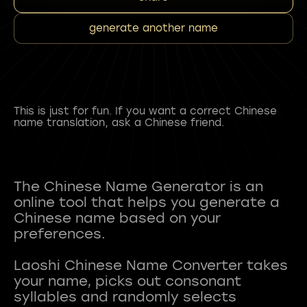
generate another name
This is just for fun. If you want a correct Chinese
name translation, ask a Chinese friend.
The Chinese Name Generator is an
online tool that helps you generate a
Chinese name based on your
preferences.
Laoshi Chinese Name Converter takes
your name, picks out consonant
syllables and randomly selects