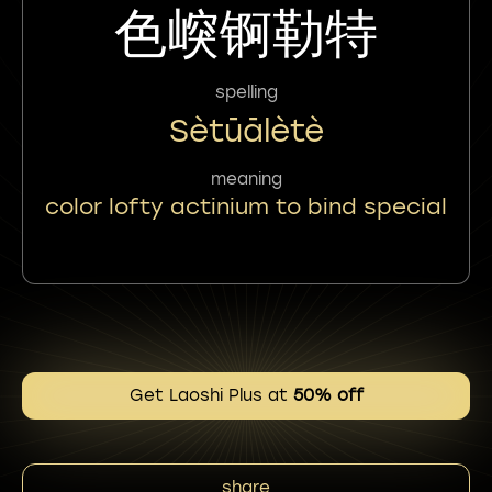
色㟮锕勒特
spelling
Sètūālètè
meaning
color lofty actinium to bind special
Get Laoshi Plus at
50% off
share