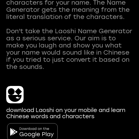
characters for your name. The Name
Generator gets the meaning from the
literal translation of the characters.
Don't take the Laoshi Name Generator
as a serious service. Our aim is to
make you laugh and show you what
your name would sound like in Chinese
if you tried to just convert it based on
download Laoshi on your mobile and learn
Chinese words and characters