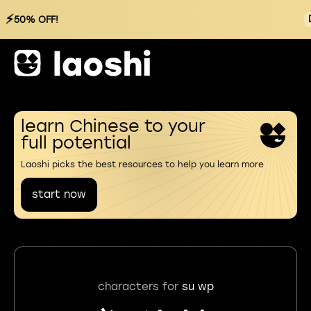
⚡
50% OFF!
learn Chinese to your
full potential
Laoshi picks the best resources to help you learn more
start now
characters for
su wp