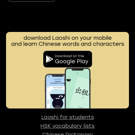
download Laoshi on your mobile
and learn Chinese words and characters
Laoshi for students
HSK vocabulary lists
Chinese Dictionary