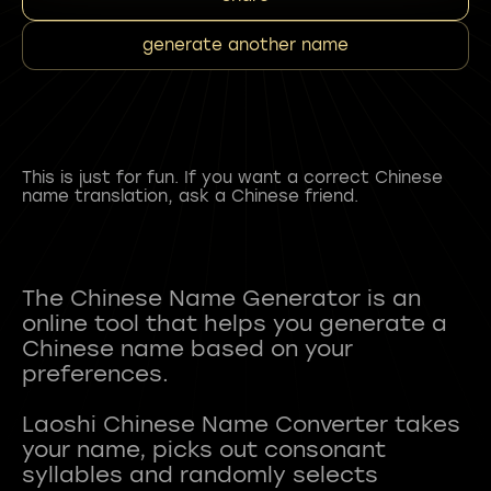
generate another name
This is just for fun. If you want a correct Chinese
name translation, ask a Chinese friend.
The Chinese Name Generator is an
online tool that helps you generate a
Chinese name based on your
preferences.
Laoshi Chinese Name Converter takes
your name, picks out consonant
syllables and randomly selects