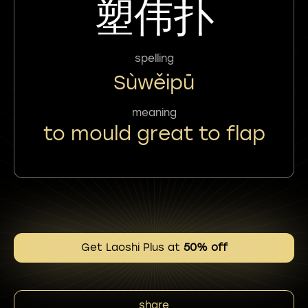
塑伟扑
spelling
Sùwěipū
meaning
to mould great to flap
Get Laoshi Plus at
50% off
share