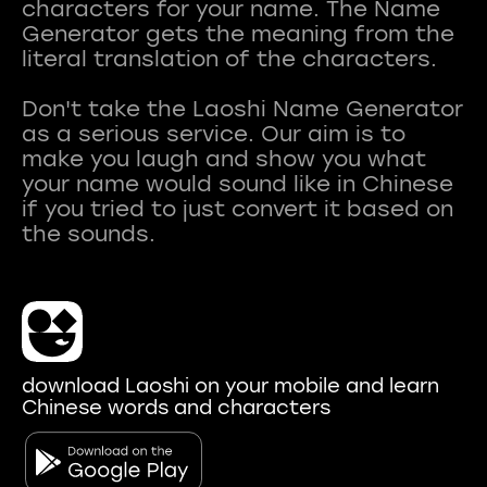
characters for your name. The Name
Generator gets the meaning from the
literal translation of the characters.
Don't take the Laoshi Name Generator
as a serious service. Our aim is to
make you laugh and show you what
your name would sound like in Chinese
if you tried to just convert it based on
download Laoshi on your mobile and learn
Chinese words and characters