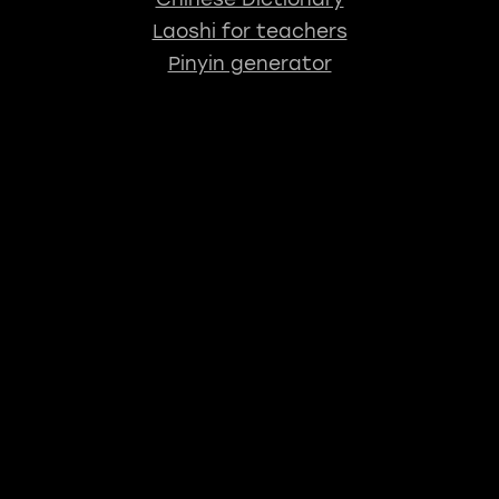
Laoshi for teachers
Pinyin generator