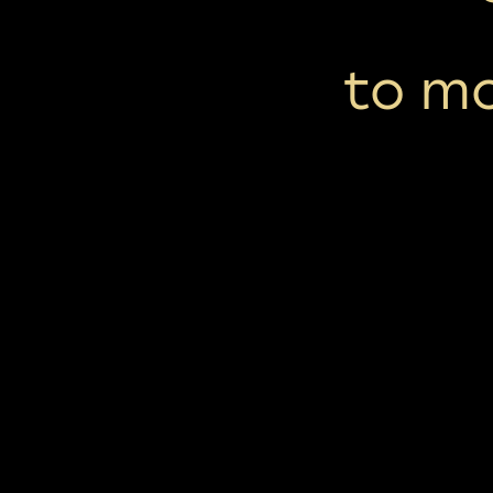
to mo