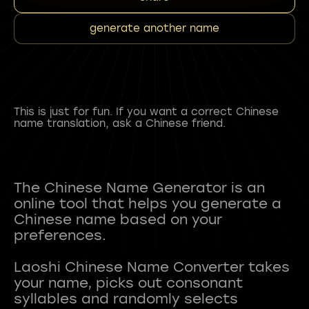
generate another name
This is just for fun. If you want a correct Chinese
name translation, ask a Chinese friend.
The Chinese Name Generator is an
online tool that helps you generate a
Chinese name based on your
preferences.
Laoshi Chinese Name Converter takes
your name, picks out consonant
syllables and randomly selects