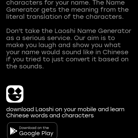
characters for your name. The Name
Generator gets the meaning from the
literal translation of the characters.
Don't take the Laoshi Name Generator
as a serious service. Our aim is to
make you laugh and show you what
your name would sound like in Chinese
if you tried to just convert it based on
download Laoshi on your mobile and learn
Chinese words and characters