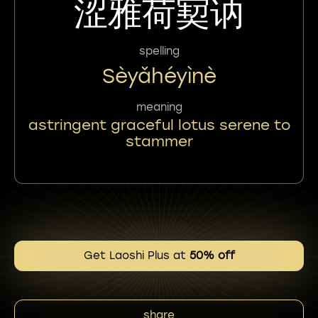
涩雅荷㝣讷
spelling
Sèyǎhéyìnè
meaning
astringent graceful lotus serene to
stammer
Get Laoshi Plus at
50% off
share