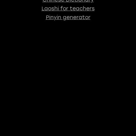
Laoshi for teachers
Pinyin generator