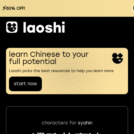
⚡
50% OFF!
learn Chinese to your
full potential
Laoshi picks the best resources to help you learn more
start now
characters for
syahin