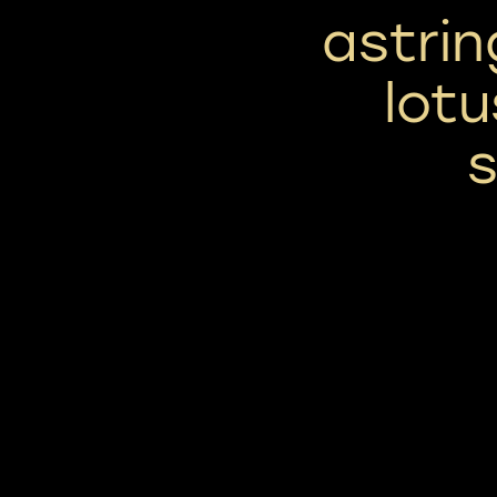
astrin
lotu