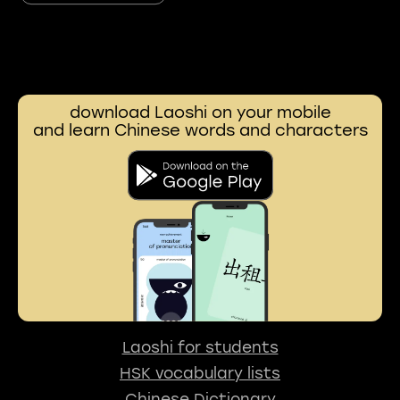
download Laoshi on your mobile
and learn Chinese words and characters
Laoshi for students
HSK vocabulary lists
Chinese Dictionary