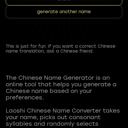
generate another name
This is just for fun. If you want a correct Chinese
name translation, ask a Chinese friend.
The Chinese Name Generator is an
online tool that helps you generate a
Chinese name based on your
preferences.
Laoshi Chinese Name Converter takes
your name, picks out consonant
syllables and randomly selects