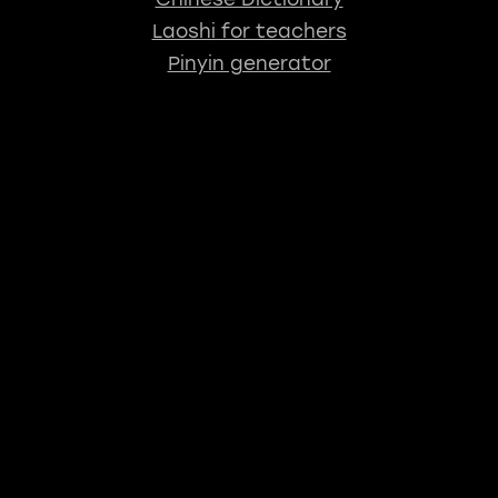
Laoshi for teachers
Pinyin generator