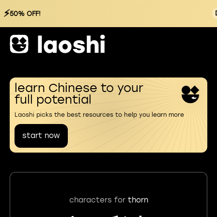
⚡
50% OFF!
learn Chinese to your
full potential
Laoshi picks the best resources to help you learn more
start now
characters for
thorn