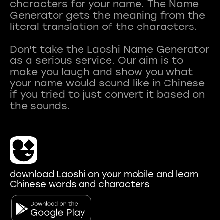
characters for your name. The Name
Generator gets the meaning from the
literal translation of the characters.
Don't take the Laoshi Name Generator
as a serious service. Our aim is to
make you laugh and show you what
your name would sound like in Chinese
if you tried to just convert it based on
download Laoshi on your mobile and learn
Chinese words and characters