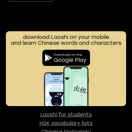
download Laoshi on your mobile
and learn Chinese words and characters
Laoshi for students
HSK vocabulary lists
Chinese Dictionary