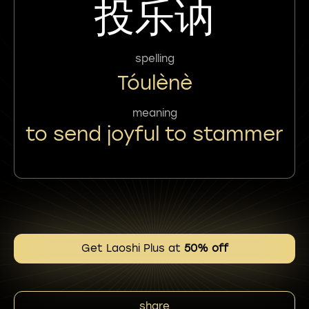
投乐讷
spelling
Tóulènè
meaning
to send joyful to stammer
Get Laoshi Plus at
50% off
share