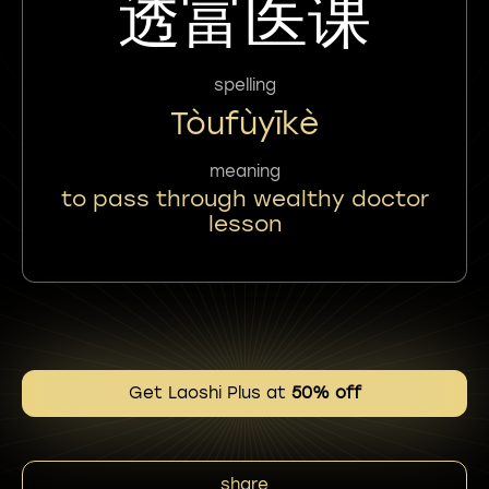
透富医课
spelling
Tòufùyīkè
meaning
to pass through wealthy doctor
lesson
Get Laoshi Plus at
50% off
share