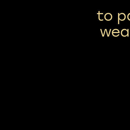
to p
wea