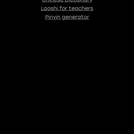
Laoshi for teachers
Pinyin generator