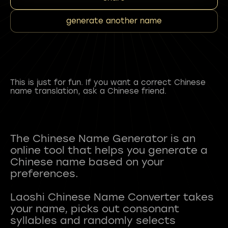
generate another name
This is just for fun. If you want a correct Chinese
name translation, ask a Chinese friend.
The Chinese Name Generator is an
online tool that helps you generate a
Chinese name based on your
preferences.
Laoshi Chinese Name Converter takes
your name, picks out consonant
syllables and randomly selects