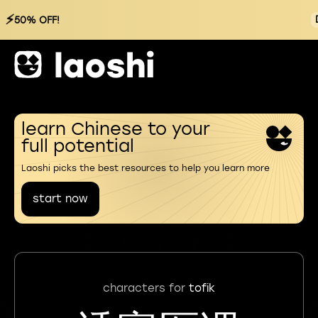
⚡
50% OFF!
learn Chinese to your
full potential
Laoshi picks the best resources to help you learn more
start now
characters for
tofik