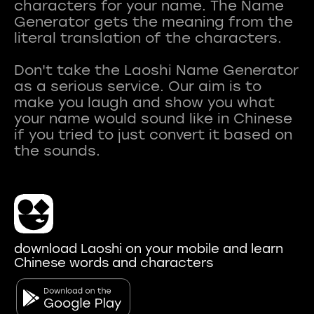
characters for your name. The Name
Generator gets the meaning from the
literal translation of the characters.
Don't take the Laoshi Name Generator
as a serious service. Our aim is to
make you laugh and show you what
your name would sound like in Chinese
if you tried to just convert it based on
download Laoshi on your mobile and learn
Chinese words and characters