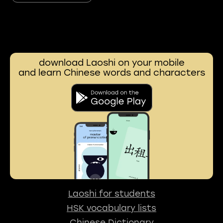
download Laoshi on your mobile
and learn Chinese words and characters
Laoshi for students
HSK vocabulary lists
Chinese Dictionary