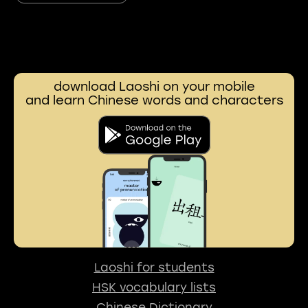
download Laoshi on your mobile
and learn Chinese words and characters
Laoshi for students
HSK vocabulary lists
Chinese Dictionary