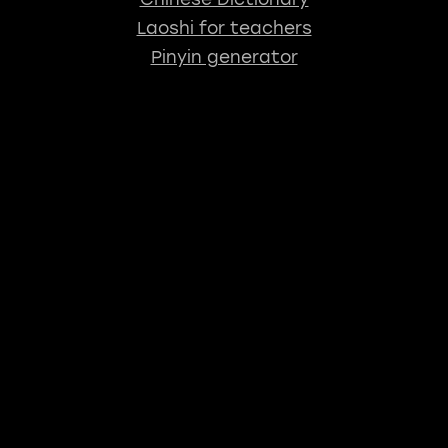
Laoshi for teachers
Pinyin generator