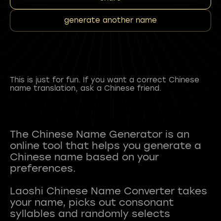
generate another name
This is just for fun. If you want a correct Chinese
name translation, ask a Chinese friend.
The Chinese Name Generator is an
online tool that helps you generate a
Chinese name based on your
preferences.
Laoshi Chinese Name Converter takes
your name, picks out consonant
syllables and randomly selects