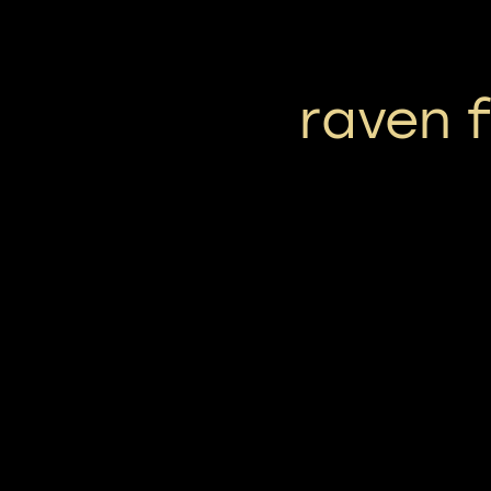
raven 