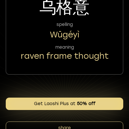
乌格意
spelling
Wūgéyì
meaning
raven frame thought
Get Laoshi Plus at
50% off
share