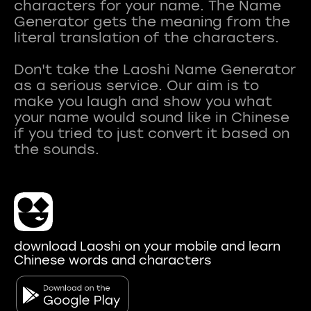
characters for your name. The Name
Generator gets the meaning from the
literal translation of the characters.
Don't take the Laoshi Name Generator
as a serious service. Our aim is to
make you laugh and show you what
your name would sound like in Chinese
if you tried to just convert it based on
download Laoshi on your mobile and learn
Chinese words and characters