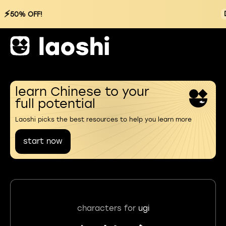
⚡
50% OFF!
learn Chinese to your
full potential
Laoshi picks the best resources to help you learn more
start now
characters for
ugi