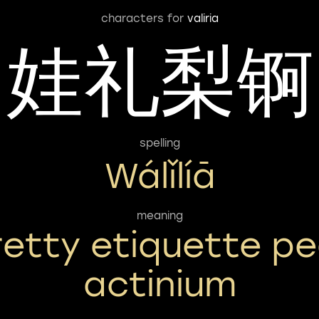
characters for
valiria
娃礼梨锕
spelling
Wálǐlíā
meaning
retty etiquette pe
actinium