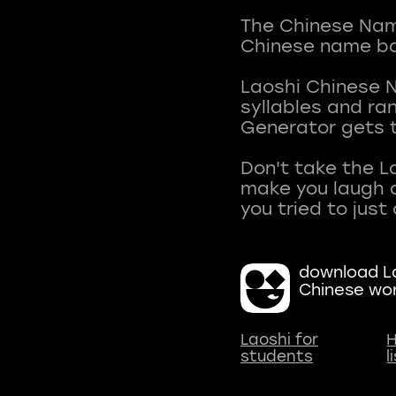
The Chinese Name
Chinese name ba
Laoshi Chinese 
syllables and r
Generator gets t
Don't take the L
make you laugh a
download La
Chinese wo
Laoshi for
H
students
l