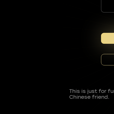
This is just for 
Chinese friend.