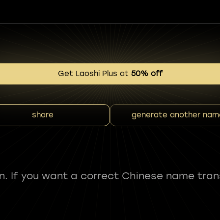
Get Laoshi Plus at
50% off
share
generate another nam
fun. If you want a correct Chinese name tran