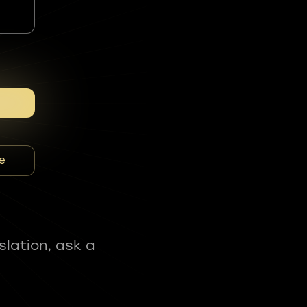
e
slation, ask a