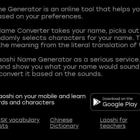
 Generator is an online tool that helps y
sed on your preferences.
Name Converter takes your name, picks ou
andomly selects characters for your name.
he meaning from the literal translation of
aoshi Name Generator as a serious service.
nd show you what your name would sound li
oshi on your mobile and learn
rds and characters
SK vocabulary
Chinese
Laoshi for
ists
Dictionary
teachers