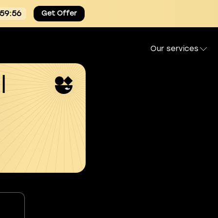
:59:55
Get Offer
Our services
l