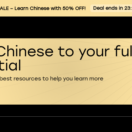
Deal ends in 23
ALE
– Learn Chinese with 50% OFF!
Chinese to your ful
ial
 best resources to help you learn more