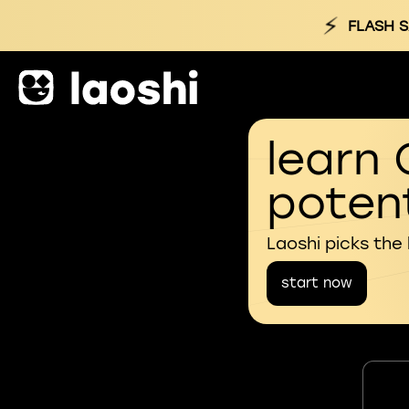
⚡
FLASH S
learn 
potent
Laoshi picks the
start now