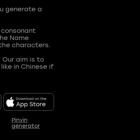
ou generate a
t consonant
 The Name
 the characters.
 Our aim is to
ke in Chinese if
Pinyin
generator