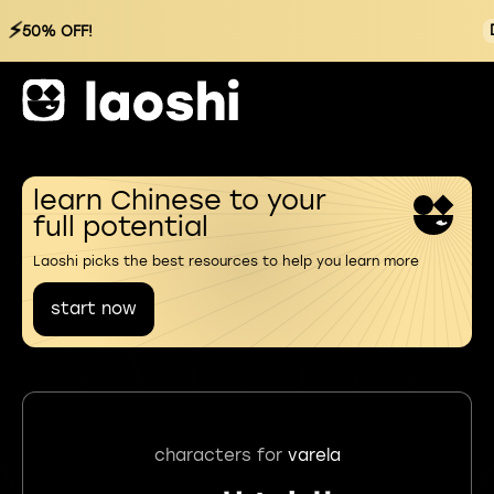
⚡
50% OFF!
learn Chinese to your
full potential
Laoshi picks the best resources to help you learn more
start now
characters for
varela