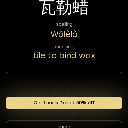
瓦勒蜡
spelling
Wǎlèlà
meaning
tile to bind wax
Get Laoshi Plus at
50% off
share