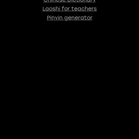
Laoshi for teachers
Pinyin generator