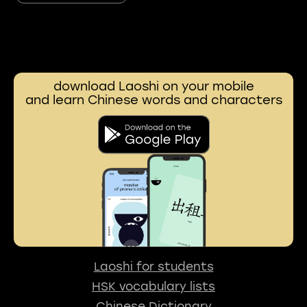
download Laoshi on your mobile
and learn Chinese words and characters
Laoshi for students
HSK vocabulary lists
Chinese Dictionary