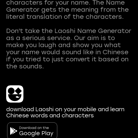
characters for your name. The Name
Generator gets the meaning from the
literal translation of the characters.
Don't take the Laoshi Name Generator
as a serious service. Our aim is to
make you laugh and show you what
your name would sound like in Chinese
if you tried to just convert it based on
download Laoshi on your mobile and learn
Chinese words and characters