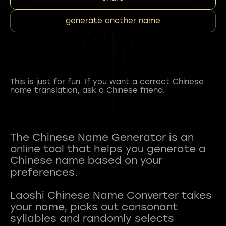
generate another name
This is just for fun. If you want a correct Chinese
name translation, ask a Chinese friend.
The Chinese Name Generator is an
online tool that helps you generate a
Chinese name based on your
preferences.
Laoshi Chinese Name Converter takes
your name, picks out consonant
syllables and randomly selects