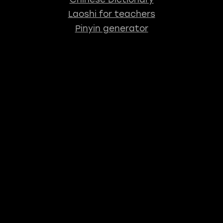
Laoshi for teachers
Pinyin generator