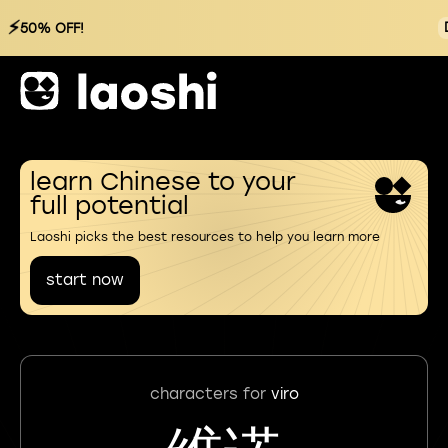
⚡
50% OFF!
learn Chinese to your
full potential
Laoshi picks the best resources to help you learn more
start now
characters for
viro