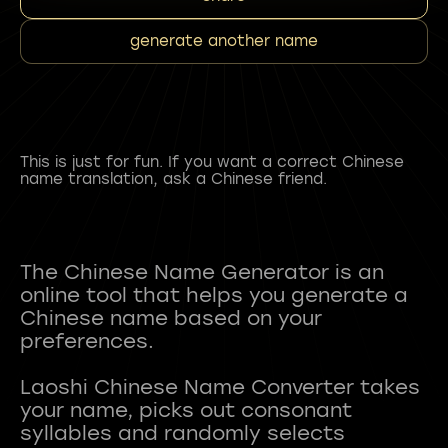
generate another name
This is just for fun. If you want a correct Chinese
name translation, ask a Chinese friend.
The Chinese Name Generator is an
online tool that helps you generate a
Chinese name based on your
preferences.
Laoshi Chinese Name Converter takes
your name, picks out consonant
syllables and randomly selects