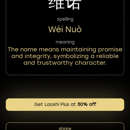
维诺
spelling
Wéi Nuò
meaning
The name means maintaining promise
and integrity, symbolizing a reliable
and trustworthy character.
Get Laoshi Plus at
50% off
share