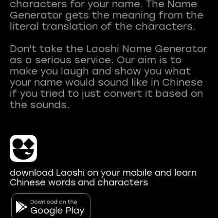
characters for your name. The Name
Generator gets the meaning from the
literal translation of the characters.
Don't take the Laoshi Name Generator
as a serious service. Our aim is to
make you laugh and show you what
your name would sound like in Chinese
if you tried to just convert it based on
download Laoshi on your mobile and learn
Chinese words and characters