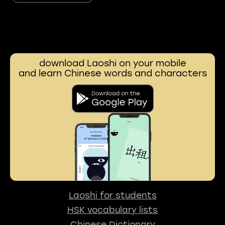
download Laoshi on your mobile
and learn Chinese words and characters
Laoshi for students
HSK vocabulary lists
Chinese Dictionary