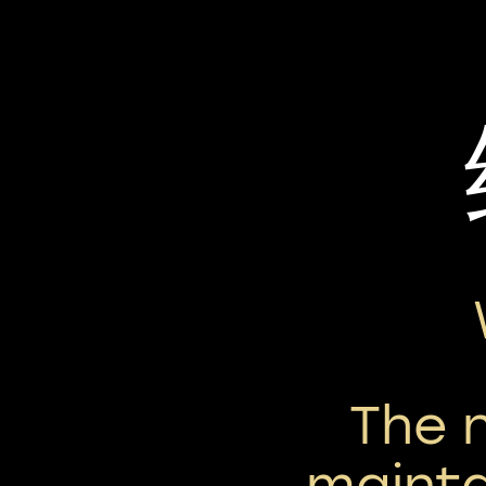
The 
mainta