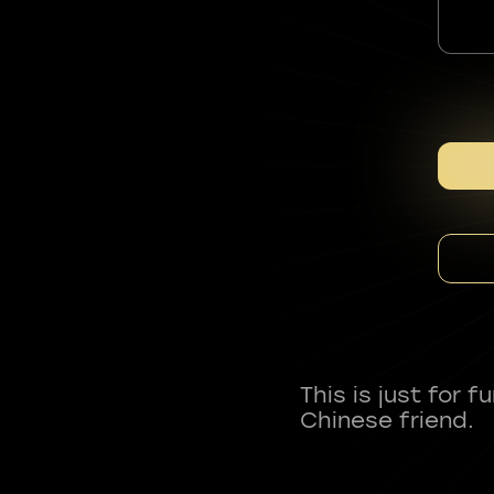
This is just for 
Chinese friend.