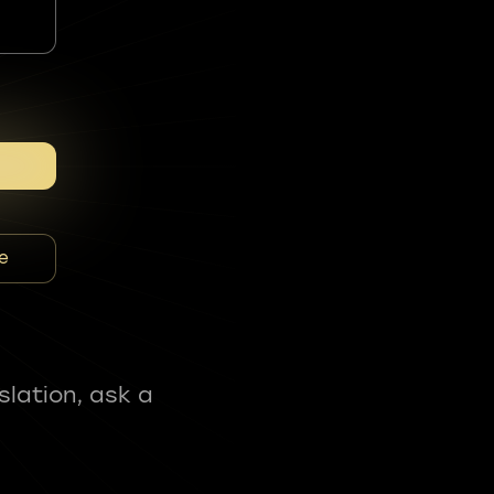
e
slation, ask a