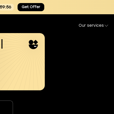
:59:55
Get Offer
Our services
l