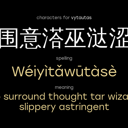
characters for
vytautas
围意溚巫㳠
spelling
Wéiyìtǎwūtàsè
meaning
 surround thought tar wiz
slippery astringent