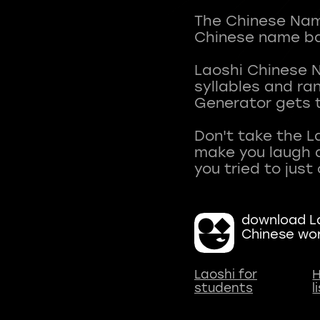
The Chinese Name
Chinese name ba
Laoshi Chinese 
syllables and r
Generator gets t
Don't take the L
make you laugh a
download La
Chinese wo
Laoshi for
H
students
l