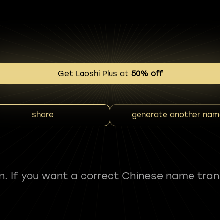
Get Laoshi Plus at
50% off
share
generate another nam
fun. If you want a correct Chinese name tran