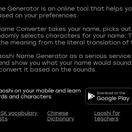
 Generator is an online tool that helps y
sed on your preferences.
Name Converter takes your name, picks ou
andomly selects characters for your name.
he meaning from the literal translation of
aoshi Name Generator as a serious service.
nd show you what your name would sound li
oshi on your mobile and learn
rds and characters
SK vocabulary
Chinese
Laoshi for
ists
Dictionary
teachers