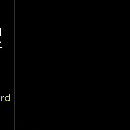
涩
ard