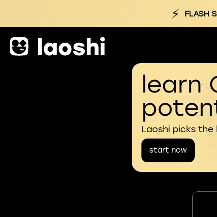
⚡
FLASH S
learn 
potent
Laoshi picks the
start now