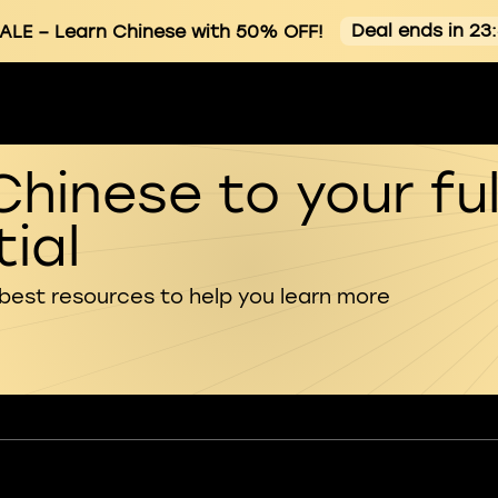
Deal ends in 23
ALE
– Learn Chinese with 50% OFF!
Chinese to your ful
ial
 best resources to help you learn more