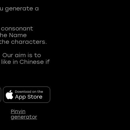
ou generate a
t consonant
 The Name
 the characters.
 Our aim is to
ke in Chinese if
Pinyin
generator