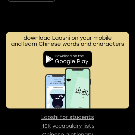
download Laoshi on your mobile
and learn Chinese words and characters
Laoshi for students
HSK vocabulary lists
Chinese Dictionary