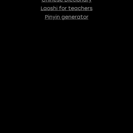
Laoshi for teachers
Pinyin generator