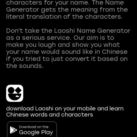
characters for your name. The Name
Generator gets the meaning from the
literal translation of the characters.
Don't take the Laoshi Name Generator
as a serious service. Our aim is to
make you laugh and show you what
your name would sound like in Chinese
if you tried to just convert it based on
download Laoshi on your mobile and learn
Chinese words and characters