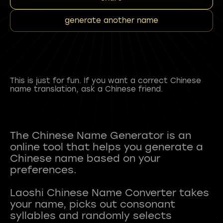
generate another name
This is just for fun. If you want a correct Chinese
name translation, ask a Chinese friend.
The Chinese Name Generator is an
online tool that helps you generate a
Chinese name based on your
preferences.
Laoshi Chinese Name Converter takes
your name, picks out consonant
syllables and randomly selects