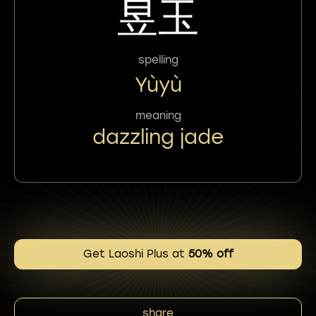
昱玉
spelling
Yùyù
meaning
dazzling jade
Get Laoshi Plus at
50% off
share