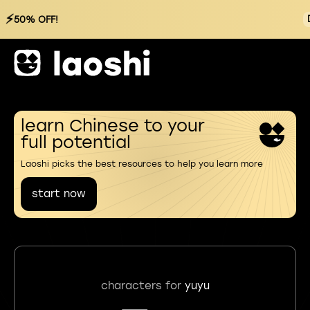
⚡
50% OFF!
learn Chinese to your
full potential
Laoshi picks the best resources to help you learn more
start now
characters for
yuyu