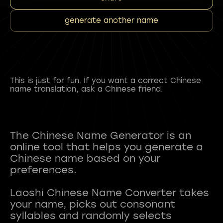
generate another name
This is just for fun. If you want a correct Chinese
name translation, ask a Chinese friend.
The Chinese Name Generator is an
online tool that helps you generate a
Chinese name based on your
preferences.
Laoshi Chinese Name Converter takes
your name, picks out consonant
syllables and randomly selects