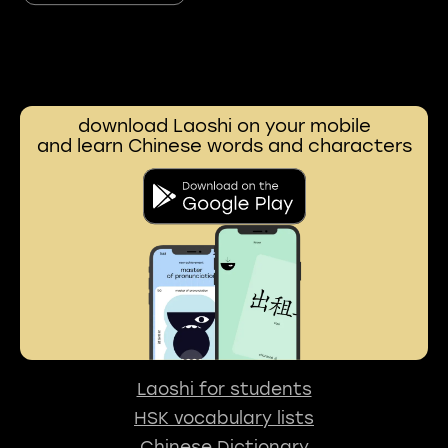
download Laoshi on your mobile
and learn Chinese words and characters
Laoshi for students
HSK vocabulary lists
Chinese Dictionary