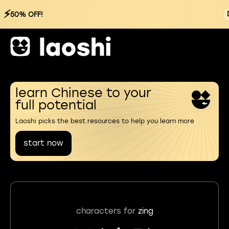
⚡
50% OFF!
learn Chinese to your
full potential
Laoshi picks the best resources to help you learn more
start now
characters for
zing