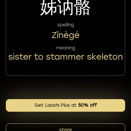
姊讷骼
spelling
Zǐnègé
meaning
sister to stammer skeleton
Get Laoshi Plus at
50% off
share