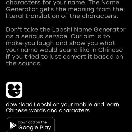
characters for your name. The Name
Generator gets the meaning from the
literal translation of the characters.
Don't take the Laoshi Name Generator
as a serious service. Our aim is to
make you laugh and show you what
your name would sound like in Chinese
if you tried to just convert it based on
download Laoshi on your mobile and learn
Chinese words and characters