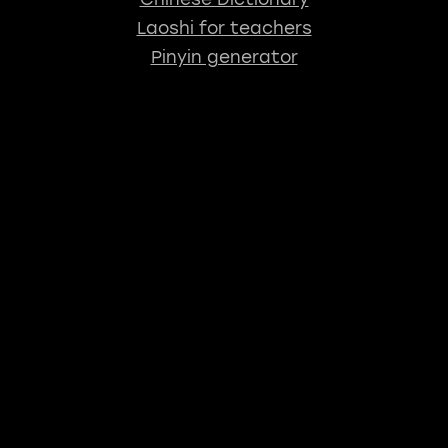
Laoshi for teachers
Pinyin generator