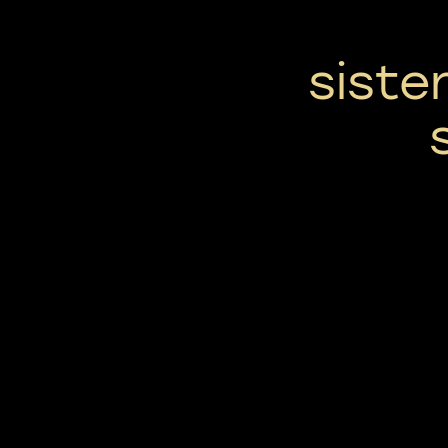
siste