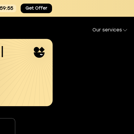
:59:54
Get Offer
Our services
l