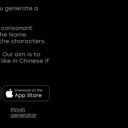
ou generate a
t consonant
 The Name
 the characters.
 Our aim is to
ke in Chinese if
Pinyin
generator