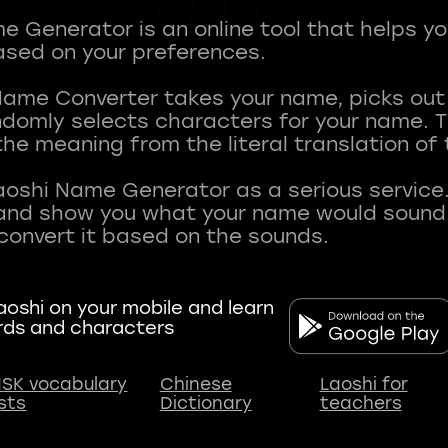
 Generator is an online tool that helps y
sed on your preferences.
Name Converter takes your name, picks ou
andomly selects characters for your name.
he meaning from the literal translation of
aoshi Name Generator as a serious service.
nd show you what your name would sound li
oshi on your mobile and learn
rds and characters
SK vocabulary
Chinese
Laoshi for
ists
Dictionary
teachers