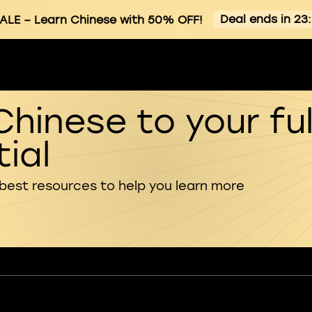
Deal ends in 23
ALE
– Learn Chinese with 50% OFF!
Chinese to your ful
ial
 best resources to help you learn more