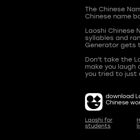
The Chinese Name
Chinese name ba
Laoshi Chinese 
syllables and r
Generator gets t
Don't take the L
make you laugh a
download La
Chinese wo
Laoshi for
H
students
l