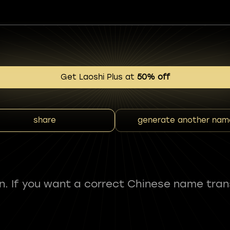
Get Laoshi Plus at
50% off
share
generate another nam
fun. If you want a correct Chinese name tran