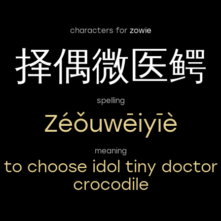
characters for
zowie
择偶微医鳄
spelling
Zéǒuwēiyīè
meaning
to choose idol tiny doctor
crocodile