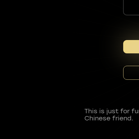
This is just for 
Chinese friend.