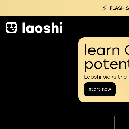
⚡
FLASH S
learn 
potent
Laoshi picks the
start now