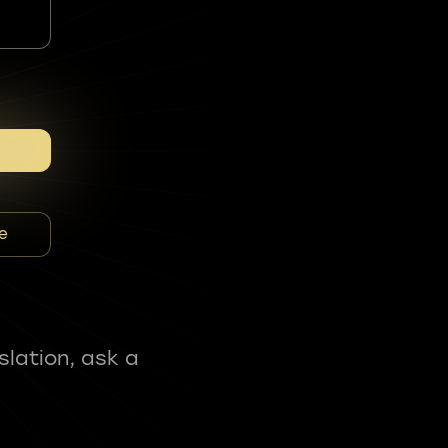
e
slation, ask a