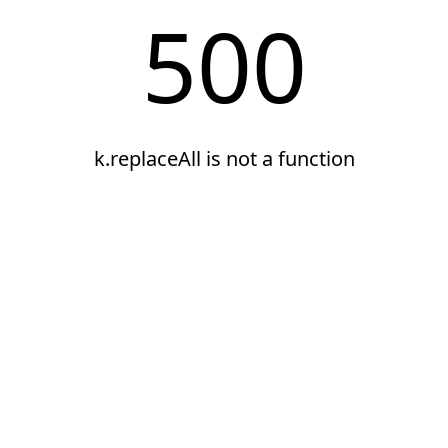
500
k.replaceAll is not a function