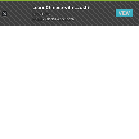
Learn Chinese with Laoshi
VIEW
Laoshi inc.
FREE - On the App Store