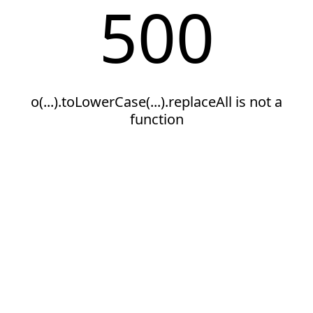
500
o(...).toLowerCase(...).replaceAll is not a
function