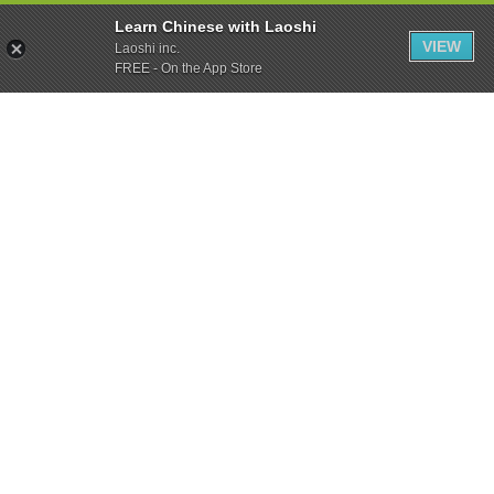
Learn Chinese with Laoshi
VIEW
Laoshi inc.
FREE - On the App Store