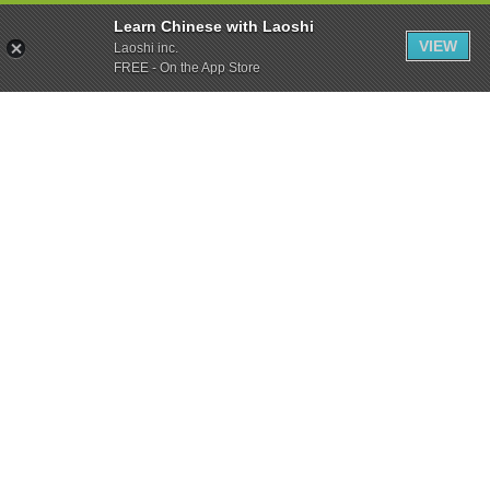
Learn Chinese with Laoshi
VIEW
Laoshi inc.
FREE - On the App Store