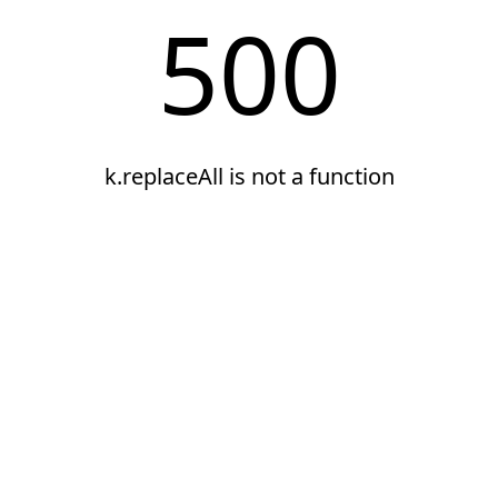
500
k.replaceAll is not a function