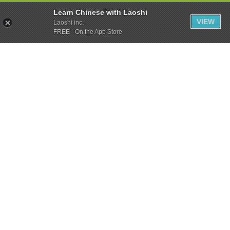
Learn Chinese with Laoshi
VIEW
Laoshi inc.
FREE - On the App Store