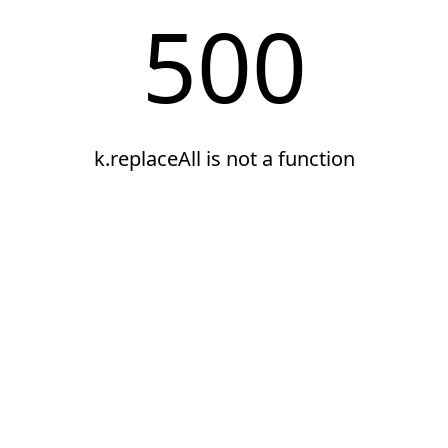
500
k.replaceAll is not a function