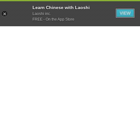
Learn Chinese with Laoshi
VIEW
Laoshi inc.
FREE - On the App Store