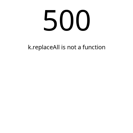
500
k.replaceAll is not a function