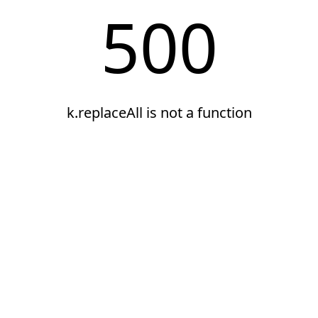
500
k.replaceAll is not a function