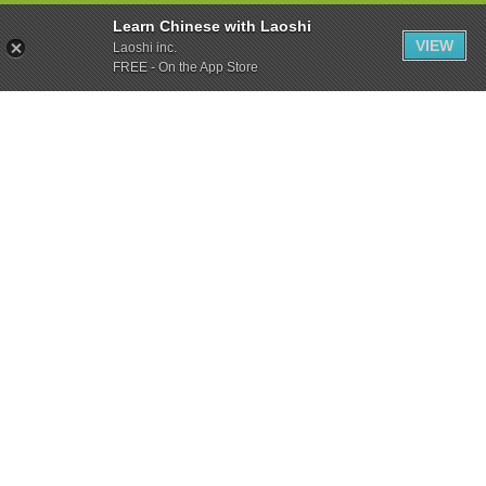
Learn Chinese with Laoshi
VIEW
Laoshi inc.
FREE - On the App Store