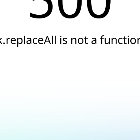
k.replaceAll is not a functio