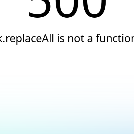
k.replaceAll is not a functio