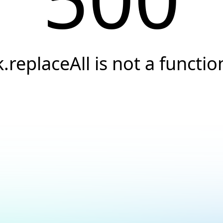
k.replaceAll is not a functio