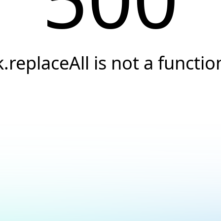
k.replaceAll is not a functio