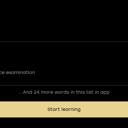
nce examination
...And 24 more words in this list in app
Start learning