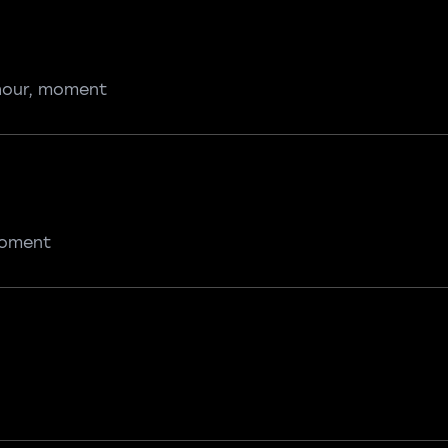
 hour, moment
 moment