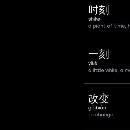
时刻
shíkè
a piont of time,
一刻
yīkè
a little while, a
改变
gǎibiàn
to change