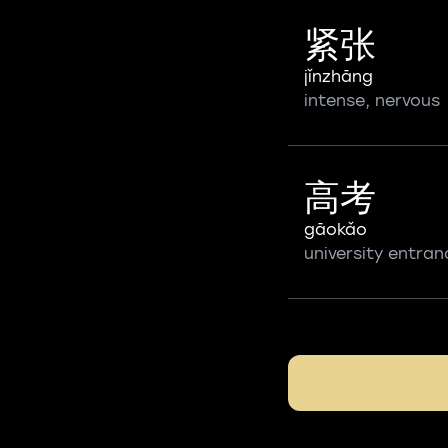
紧张
jǐnzhāng
intense, nervous
高考
gāokǎo
university entra