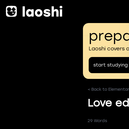
prepa
Laoshi covers 
start studying
< Back to Elementa
Love ed
29 Words