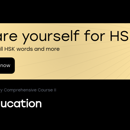
re yourself for H
all HSK words and more
 now
ry Comprehensive Course II
ucation