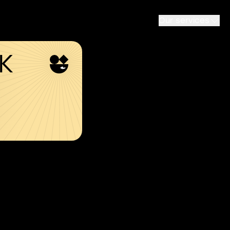
Our services
SK