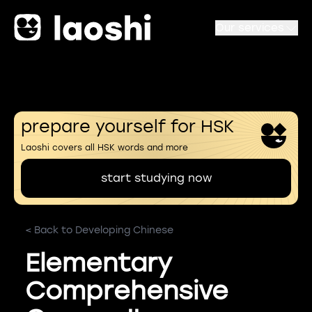
Our services
prepare yourself for HSK
Laoshi covers all HSK words and more
start studying now
< Back to Developing Chinese
Elementary
Comprehensive