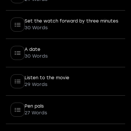
Set the watch forward by three minutes
30 Words
A date
30 Words
Listen to the movie
29 Words
Pen pals
27 Words