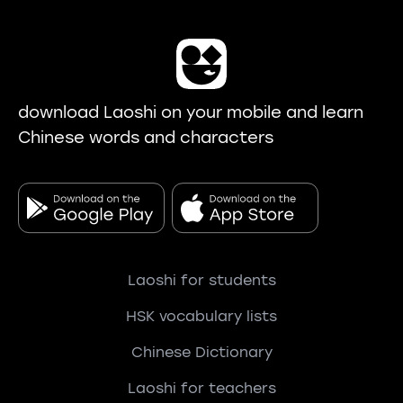
download Laoshi on your mobile and learn
Chinese words and characters
Laoshi for students
HSK vocabulary lists
Chinese Dictionary
Laoshi for teachers