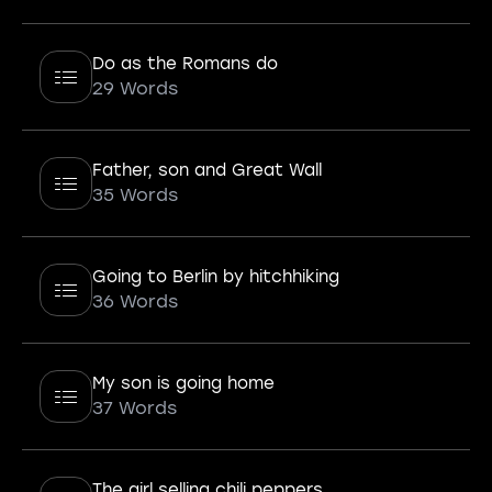
Do as the Romans do
29 Words
Father, son and Great Wall
35 Words
Going to Berlin by hitchhiking
36 Words
My son is going home
37 Words
The girl selling chili peppers