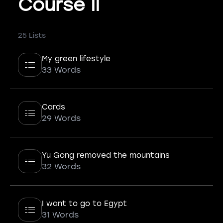
Course II
25 Lists
My green lifestyle
33 Words
Cards
29 Words
Yu Gong removed the mountains
32 Words
I want to go to Egypt
31 Words