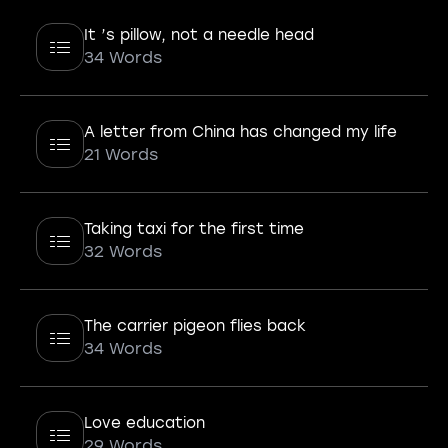
It ’s pillow, not a needle head
34 Words
A letter from China has changed my life
21 Words
Taking taxi for the first time
32 Words
The carrier pigeon flies back
34 Words
Love education
29 Words