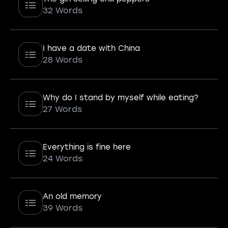
32 Words
I have a date with China
28 Words
Why do I stand by myself while eating?
27 Words
Everything is fine here
24 Words
An old memory
39 Words