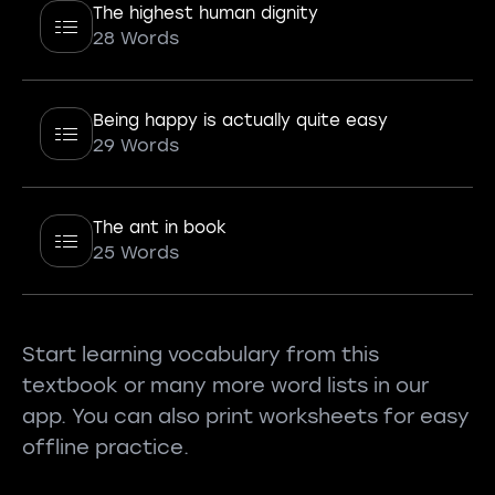
The highest human dignity
28 Words
Being happy is actually quite easy
29 Words
The ant in book
25 Words
Start learning vocabulary from this
textbook or many more word lists in our
app. You can also print worksheets for easy
offline practice.