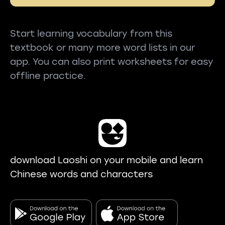
Start learning vocabulary from this
textbook or many more word lists in our
app. You can also print worksheets for easy
offline practice.
download Laoshi on your mobile and learn
Chinese words and characters