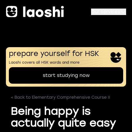
Our services
prepare yourself for HSK
Laoshi covers all HSK words and more
start studying now
< Back to Elementary Comprehensive Course II
Being happy is
actually quite easy