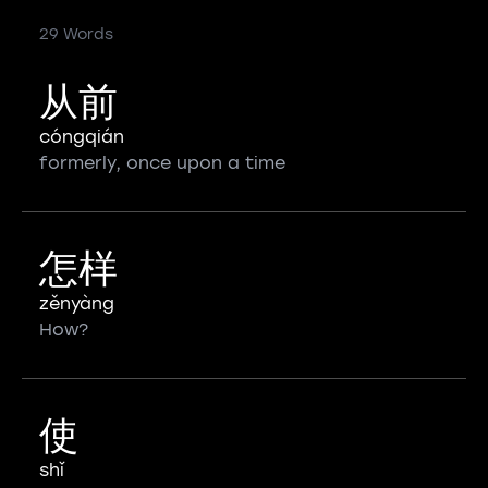
29 Words
从前
cóngqián
formerly, once upon a time
怎样
zěnyàng
How?
使
shǐ