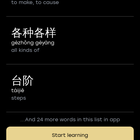
to make, to cause
各种各样
gèzhǒng gèyàng
all kinds of
台阶
táijiē
steps
...And 24 more words in this list in app
Start learning