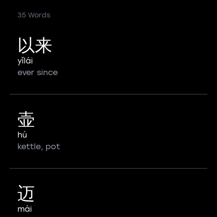
35 Words
以来
yǐlái
ever since
壶
hú
kettle, pot
迈
mài