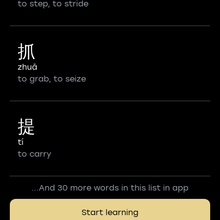
to step, to stride
抓
zhuā
to grab, to seize
提
tí
to carry
...And 30 more words in this list in app
Start learning