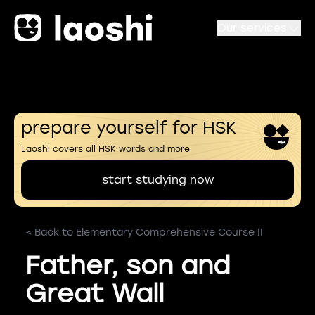
Our services
prepare yourself for HSK
Laoshi covers all HSK words and more
start studying now
< Back to Elementary Comprehensive Course II
Father, son and
Great Wall