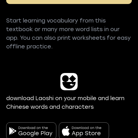
Start learning vocabulary from this
textbook or many more word lists in our
app. You can also print worksheets for easy
offline practice.
download Laoshi on your mobile and learn
Chinese words and characters