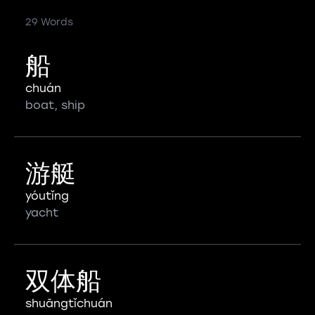
29 Words
船
chuán
boat, ship
游艇
yóutǐng
yacht
双体船
shuāngtǐchuán