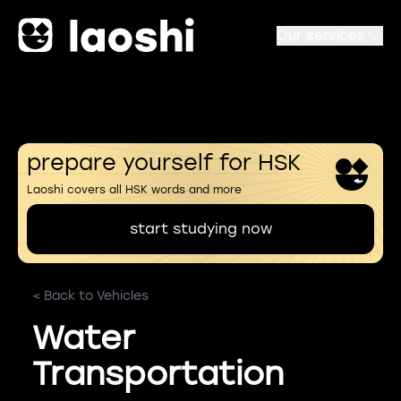
Our services
prepare yourself for HSK
Laoshi covers all HSK words and more
start studying now
< Back to Vehicles
Water
Transportation