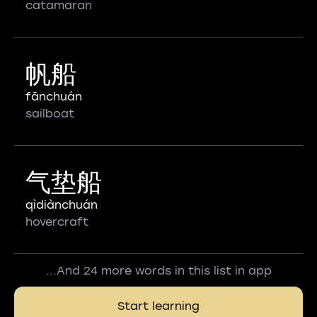
catamaran
帆船
fānchuán
sailboat
气垫船
qìdiànchuán
hovercraft
...And 24 more words in this list in app
Start learning