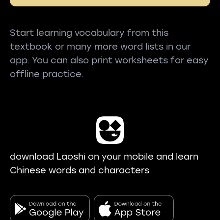
Start learning vocabulary from this
textbook or many more word lists in our
app. You can also print worksheets for easy
offline practice.
download Laoshi on your mobile and learn
Chinese words and characters