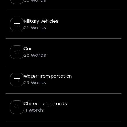
33 Words
Military vehicles
26 Words
Car
25 Words
Water Transportation
29 Words
Chinese car brands
11 Words