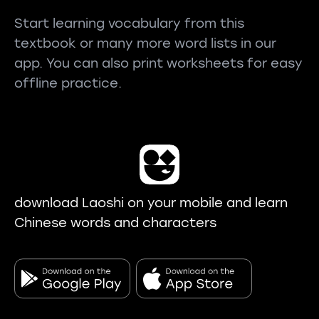
Start learning vocabulary from this
textbook or many more word lists in our
app. You can also print worksheets for easy
offline practice.
download Laoshi on your mobile and learn
Chinese words and characters