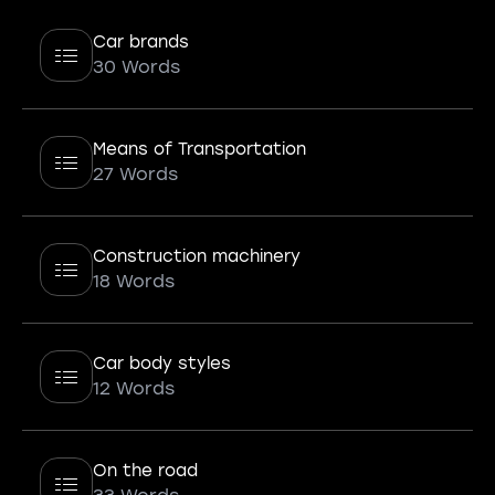
Car brands
30 Words
Means of Transportation
27 Words
Construction machinery
18 Words
Car body styles
12 Words
On the road