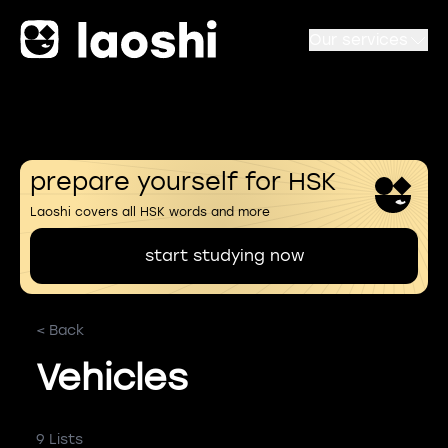
Our services
prepare yourself for HSK
Laoshi covers all HSK words and more
start studying now
< Back
Vehicles
9 Lists