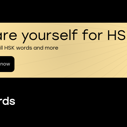
re yourself for H
all HSK words and more
 now
rds