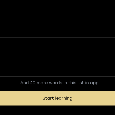
...And 20 more words in this list in app
Start learning