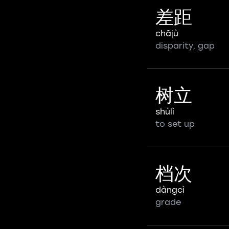
差距
chājù
disparity, gap
树立
shùlì
to set up
档次
dàngcì
grade