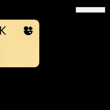
Our services
SK