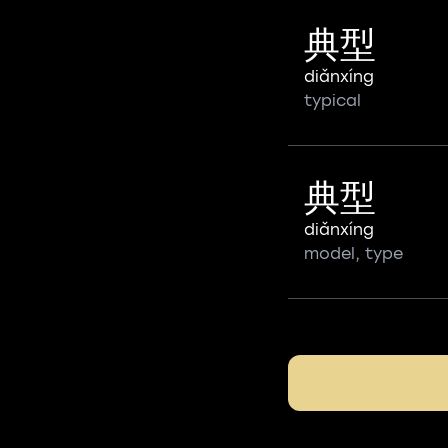
典型
diǎnxíng
typical
典型
diǎnxíng
model, type