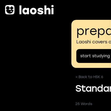
prepa
Laoshi covers 
start studying
< Back to HSK 6
Standa
25 Words