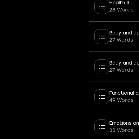
Health II
28 Words
Body and ap
27 Words
Body and ap
27 Words
Functional a
49 Words
Emotions and
33 Words