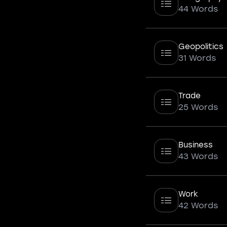
44 Words
Geopolitics
31 Words
Trade
25 Words
Business
43 Words
Work
42 Words