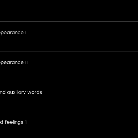
pearance I
pearance II
nd auxiliary words
 feelings 1