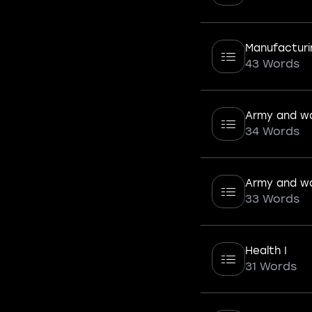
Manufacturi
43 Words
Army and wa
34 Words
Army and wa
33 Words
Health I
31 Words