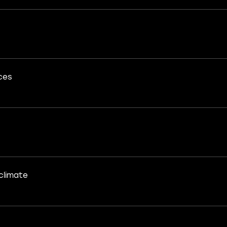
ces
climate