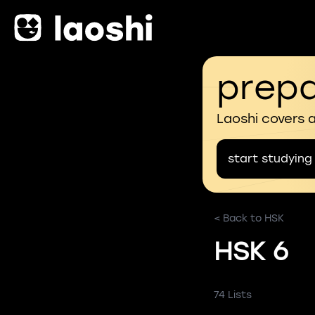
prepa
Laoshi covers 
start studying
< Back to HSK
HSK 6
74 Lists