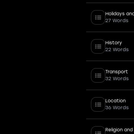
Holidays and 
27 Words
History
22 Words
Transport
32 Words
Location
36 Words
Religion and 