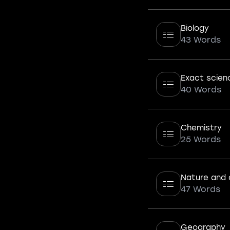
Biology
43 Words
Exact scien
40 Words
Chemistry
25 Words
Nature and 
47 Words
Geography