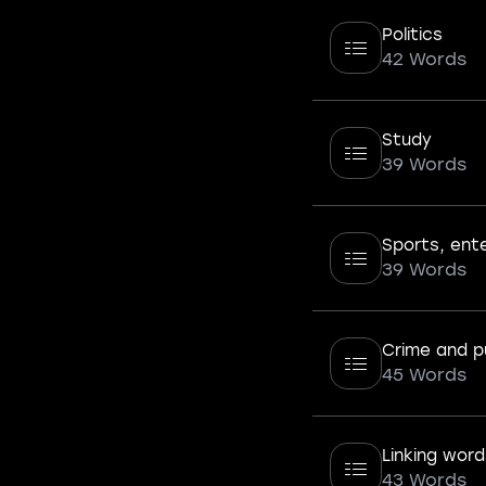
Politics
42 Words
Study
39 Words
Sports, ent
39 Words
Crime and p
45 Words
Linking word
43 Words