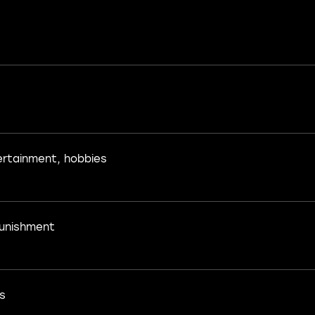
ertainment, hobbies
unishment
s