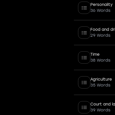
Personality
36 Words
Food and dr
29 Words
Time
38 Words
Agriculture
35 Words
Court and l
39 Words