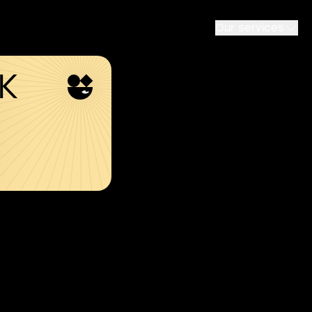
Our services
SK