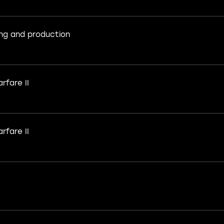
ng and production
rfare II
rfare II