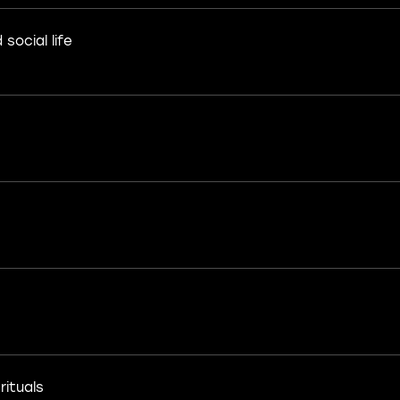
social life
rituals