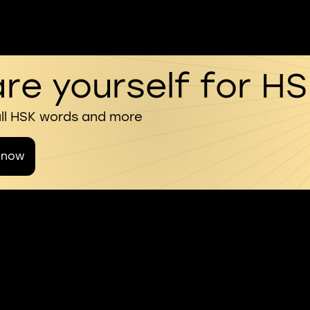
re yourself for H
all HSK words and more
 now