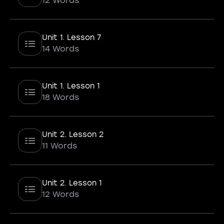
12 Words
Unit 1. Lesson 7
14 Words
Unit 1. Lesson 1
18 Words
Unit 2. Lesson 2
11 Words
Unit 2. Lesson 1
12 Words