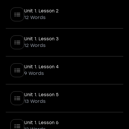
Unit 1. Lesson 2
12 Words
Unit 1. Lesson 3
12 Words
Unit 1. Lesson 4
9 Words
Unit 1. Lesson 5
13 Words
Unit 1. Lesson 6