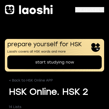
Our services
prepare yourself for HSK
Laoshi covers all HSK words and more
start studying now
< Back to HSK Online APP
HSK Online. HSK 2
14 Lists