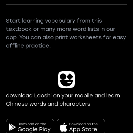
Start learning vocabulary from this
textbook or many more word lists in our
app. You can also print worksheets for easy
offline practice.
download Laoshi on your mobile and learn
Chinese words and characters