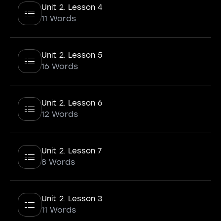
Unit 2. Lesson 4
11 Words
Unit 2. Lesson 5
16 Words
Unit 2. Lesson 6
12 Words
Unit 2. Lesson 7
8 Words
Unit 2. Lesson 3
11 Words