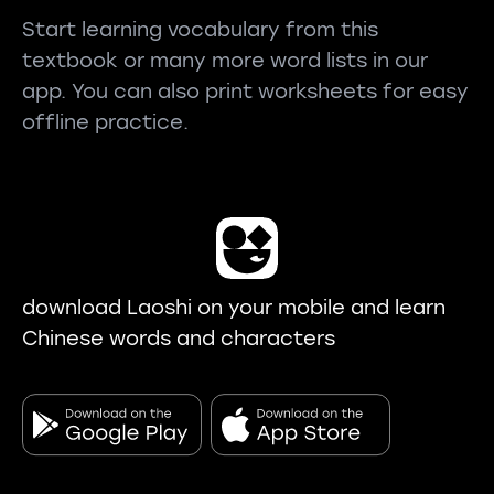
Start learning vocabulary from this
textbook or many more word lists in our
app. You can also print worksheets for easy
offline practice.
download Laoshi on your mobile and learn
Chinese words and characters