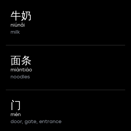
牛奶
niúnǎi
milk
面条
miàntiáo
noodles
门
mén
door, gate, entrance