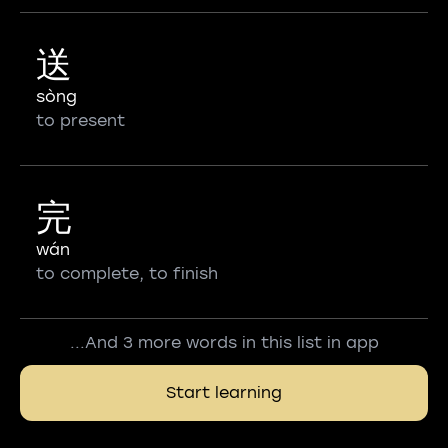
送
sòng
to present
完
wán
to complete, to finish
...And 3 more words in this list in app
Start learning