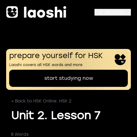
Our services
prepare yourself for HSK
Laoshi covers all HSK words and more
start studying now
< Back to HSK Online. HSK 2
Unit 2. Lesson 7
8 Words