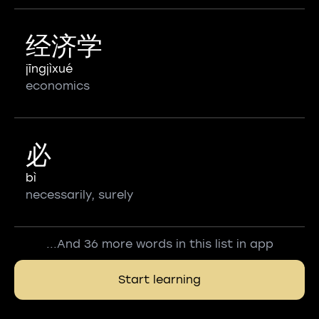
经济学
jīngjìxué
economics
必
bì
necessarily, surely
...And 36 more words in this list in app
Start learning