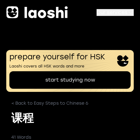
Our services
prepare yourself for HSK
Laoshi covers all HSK words and more
start studying now
< Back to Easy Steps to Chinese 6
课程
41 Words