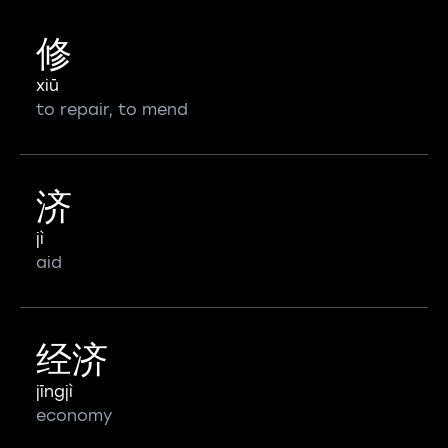
修
xiū
to repair, to mend
济
jì
aid
经济
jīngjì
economy