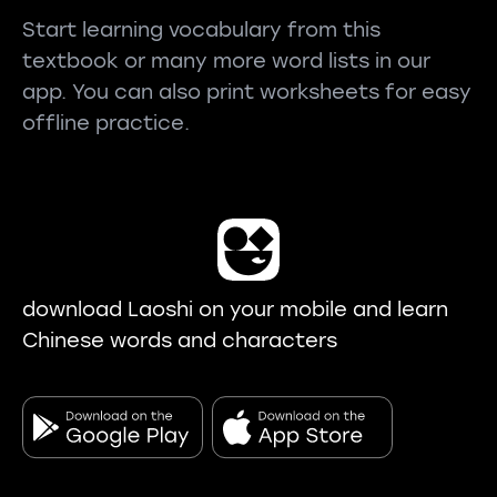
Start learning vocabulary from this
textbook or many more word lists in our
app. You can also print worksheets for easy
offline practice.
download Laoshi on your mobile and learn
Chinese words and characters