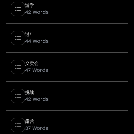
游学
42 Words
过年
44 Words
义卖会
47 Words
挑战
42 Words
露营
37 Words