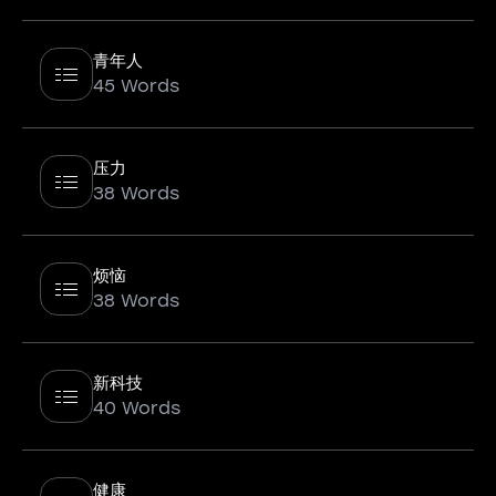
青年人
45 Words
压力
38 Words
烦恼
38 Words
新科技
40 Words
健康