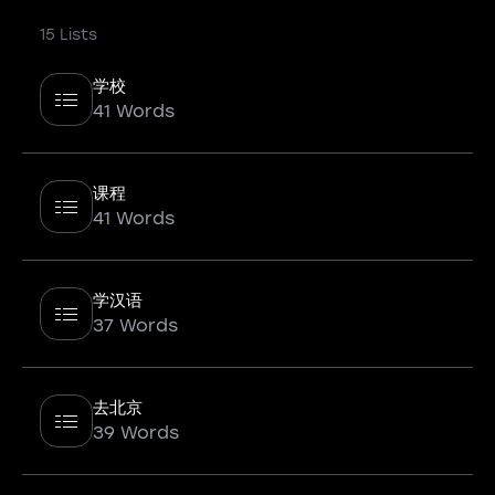
15 Lists
学校
41 Words
课程
41 Words
学汉语
37 Words
去北京
39 Words