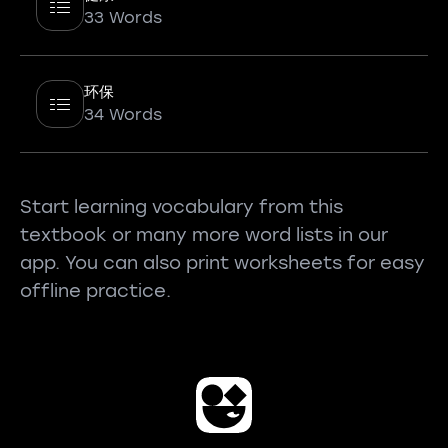
33 Words
环保
34 Words
Start learning vocabulary from this
textbook or many more word lists in our
app. You can also print worksheets for easy
offline practice.