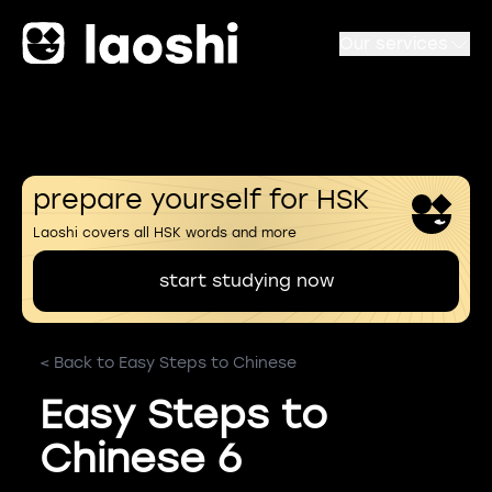
Our services
prepare yourself for HSK
Laoshi covers all HSK words and more
start studying now
< Back to Easy Steps to Chinese
Easy Steps to
Chinese 6