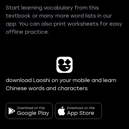
Start learning vocabulary from this
textbook or many more word lists in our
app. You can also print worksheets for easy
offline practice.
download Laoshi on your mobile and learn
Chinese words and characters