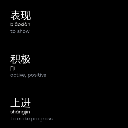
表现
biǎoxiàn
to show
积极
jījí
active, positive
上进
shàngjìn
to make progress