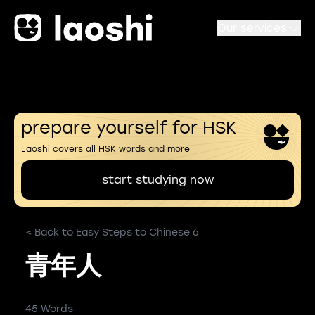
Our services
prepare yourself for HSK
Laoshi covers all HSK words and more
start studying now
< Back to Easy Steps to Chinese 6
青年人
45 Words