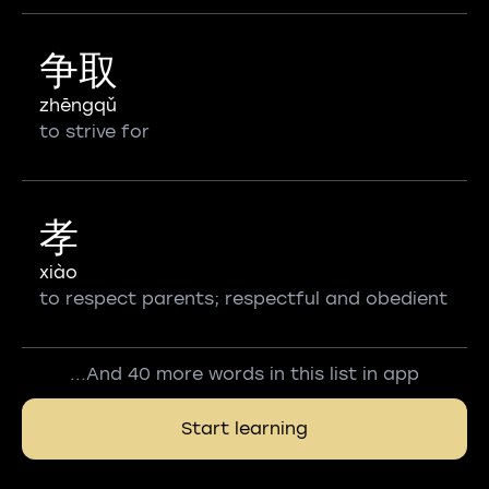
争取
zhēngqǔ
to strive for
孝
xiào
to respect parents; respectful and obedient
...And 40 more words in this list in app
Start learning